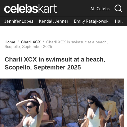
All Celebs
Jennifer Lopez
Kendall Jenner
Emily Ratajkowski
Hailee
Home
/
Charli XCX
/
Charli XCX in swimsuit at a beach,
Scopello, September 2025
Charli XCX in swimsuit at a beach,
Scopello, September 2025