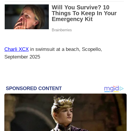
Charli XCX
in swimsuit at a beach, Scopello,
September 2025