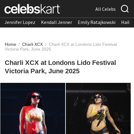
All Celebs
Jennifer Lopez
Kendall Jenner
Emily Ratajkowski
Hailee
Home
/
Charli XCX
/
Charli XCX at Londons Lido Festival
Victoria Park, June 2025
Charli XCX at Londons Lido Festival
Victoria Park, June 2025