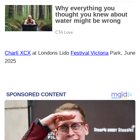
Charli XCX
at Londons Lido
Festival Victoria
Park, June
2025