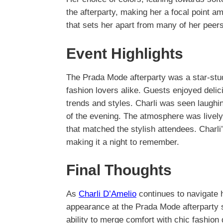
the afterparty, making her a focal point am
that sets her apart from many of her peers
Event Highlights
The Prada Mode afterparty was a star-studd
fashion lovers alike. Guests enjoyed delic
trends and styles. Charli was seen laughin
of the evening. The atmosphere was lively
that matched the stylish attendees. Charli
making it a night to remember.
Final Thoughts
As
Charli D’Amelio
continues to navigate 
appearance at the Prada Mode afterparty 
ability to merge comfort with chic fashion