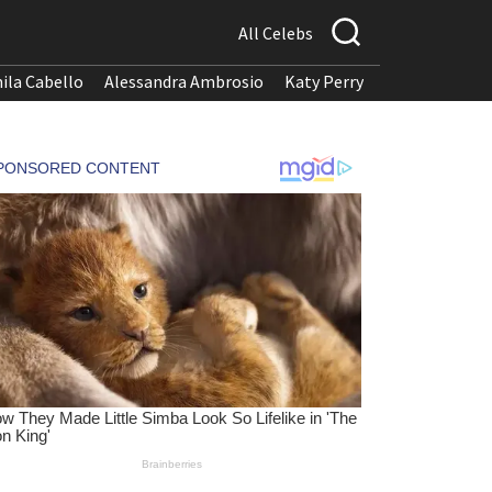
All Celebs
ila Cabello
Alessandra Ambrosio
Katy Perry