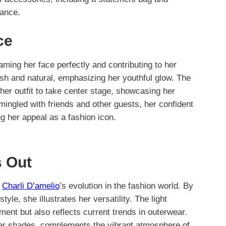
gance.
ce
aming her face perfectly and contributing to her
sh and natural, emphasizing her youthful glow. The
her outfit to take center stage, showcasing her
 mingled with friends and other guests, her confident
 her appeal as a fashion icon.
 Out
o
Charli D’amelio
’s evolution in the fashion world. By
tyle, she illustrates her versatility. The light
ment but also reflects current trends in outerwear.
ter shades, complements the vibrant atmosphere of