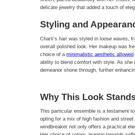
delicate jewelry that added a touch of ele
Styling and Appearan
Charli’s hair was styled in loose waves, fr
overall polished look. Her makeup was fre
choice of a
minimalistic aesthetic allowed
ability to blend comfort with style. As she
demeanor shone through, further enhancing
Why This Look Stands
This particular ensemble is a testament t
opting for a mix of high fashion and street s
windbreaker not only offers a practical ele
Her choice of colors, leaning towards sof