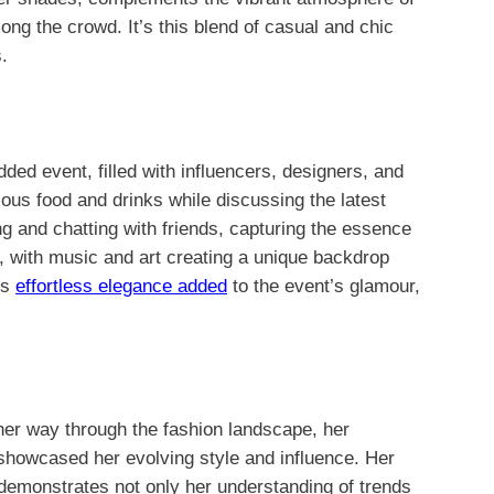
ong the crowd. It’s this blend of casual and chic
.
ed event, filled with influencers, designers, and
ious food and drinks while discussing the latest
g and chatting with friends, capturing the essence
, with music and art creating a unique backdrop
’s
effortless elegance added
to the event’s glamour,
her way through the fashion landscape, her
showcased her evolving style and influence. Her
 demonstrates not only her understanding of trends