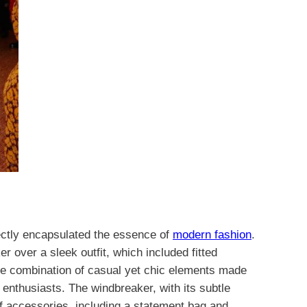
ectly encapsulated the essence of
modern fashion
.
r over a sleek outfit, which included fitted
he combination of casual yet chic elements made
n enthusiasts. The windbreaker, with its subtle
of accessories, including a statement bag and