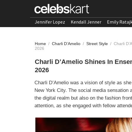
Jennifer Lopez
Kendall Jenner
Emily Rataj
Home
/
Charli D’Amelio
/
Street Style
/
Charli D’
2026
Charli D’Amelio Shines In Ense
2026
Charli D’Amelio was a vision of style as she
New York City. The social media sensation a
the digital realm but also on the fashion fro
attention, as she engaged with fellow atten