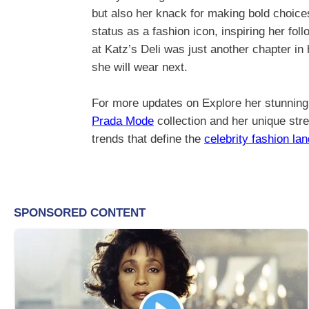
but also her knack for making bold choice
status as a fashion icon, inspiring her fo
at Katz’s Deli was just another chapter in
she will wear next.
For more updates on Explore her stunning 
Prada Mode
collection and her unique stre
trends that define the
celebrity fashion la