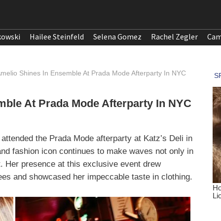
kowski
Hailee Steinfeld
Selena Gomez
Rachel Zegler
Cam
Amelio Shines In Ensemble At Prada Mode Afterparty In NYC
mble At Prada Mode Afterparty In NYC
 attended the Prada Mode afterparty at Katz’s Deli in
nd fashion icon continues to make waves not only in
nt. Her presence at this exclusive event drew
dees and showcased her impeccable taste in clothing.