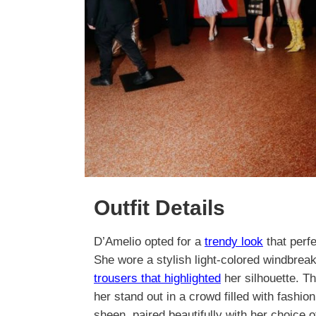
Outfit Details
D’Amelio opted for a
trendy look
that perf
She wore a stylish light-colored windbreake
trousers that highlighted
her silhouette. T
her stand out in a crowd filled with fashio
sheen, paired beautifully with her choice 