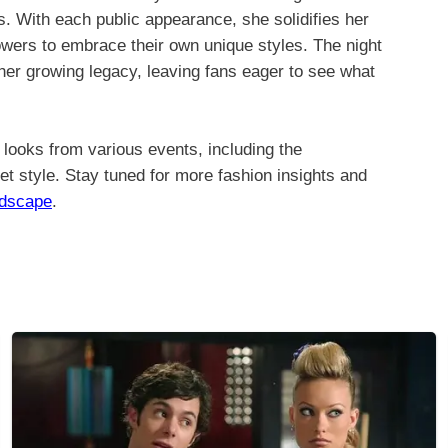
s. With each public appearance, she solidifies her
llowers to embrace their own unique styles. The night
 her growing legacy, leaving fans eager to see what
looks from various events, including the
et style. Stay tuned for more fashion insights and
ndscape
.