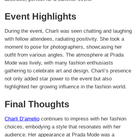
Event Highlights
During the event, Charli was seen chatting and laughing
with fellow attendees, radiating positivity. She took a
moment to pose for photographers, showcasing her
outfit from various angles. The atmosphere at Prada
Mode was lively, with many fashion enthusiasts
gathering to celebrate art and design. Charli’s presence
not only added star power to the event but also
highlighted her growing influence in the fashion world.
Final Thoughts
Charli D’amelio
continues to impress with her fashion
choices, embodying a style that resonates with her
audience. Her appearance at Prada Mode was a