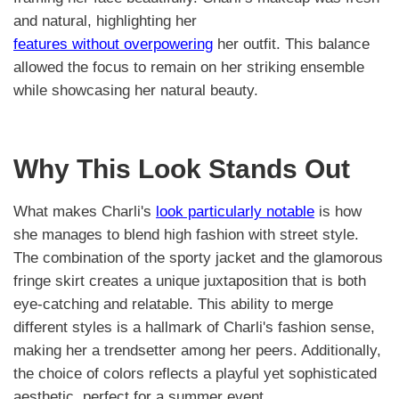
and natural, highlighting her
features without overpowering
her outfit. This balance
allowed the focus to remain on her striking ensemble
while showcasing her natural beauty.
Why This Look Stands Out
What makes Charli's
look particularly notable
is how
she manages to blend high fashion with street style.
The combination of the sporty jacket and the glamorous
fringe skirt creates a unique juxtaposition that is both
eye-catching and relatable. This ability to merge
different styles is a hallmark of Charli's fashion sense,
making her a trendsetter among her peers. Additionally,
the choice of colors reflects a playful yet sophisticated
aesthetic, perfect for a summer event.