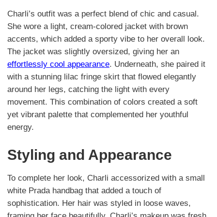
Charli’s outfit was a perfect blend of chic and casual.
She wore a light, cream-colored jacket with brown
accents, which added a sporty vibe to her overall look.
The jacket was slightly oversized, giving her an
effortlessly cool appearance
. Underneath, she paired it
with a stunning lilac fringe skirt that flowed elegantly
around her legs, catching the light with every
movement. This combination of colors created a soft
yet vibrant palette that complemented her youthful
energy.
Styling and Appearance
To complete her look, Charli accessorized with a small
white Prada handbag that added a touch of
sophistication. Her hair was styled in loose waves,
framing her face beautifully. Charli’s makeup was fresh