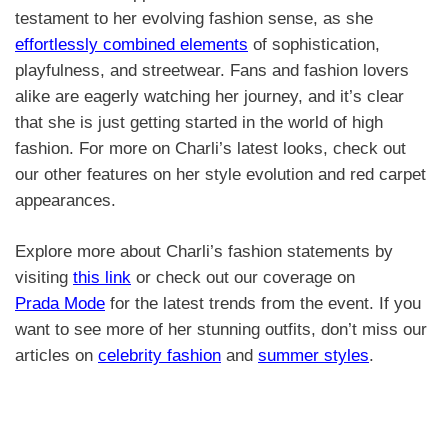
testament to her evolving fashion sense, as she
effortlessly combined elements
of sophistication,
playfulness, and streetwear. Fans and fashion lovers
alike are eagerly watching her journey, and it’s clear
that she is just getting started in the world of high
fashion. For more on Charli’s latest looks, check out
our other features on her style evolution and red carpet
appearances.
Explore more about Charli’s fashion statements by
visiting
this link
or check out our coverage on
Prada Mode
for the latest trends from the event. If you
want to see more of her stunning outfits, don’t miss our
articles on
celebrity fashion
and
summer styles
.