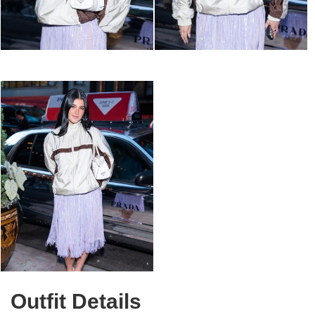
Outfit Details