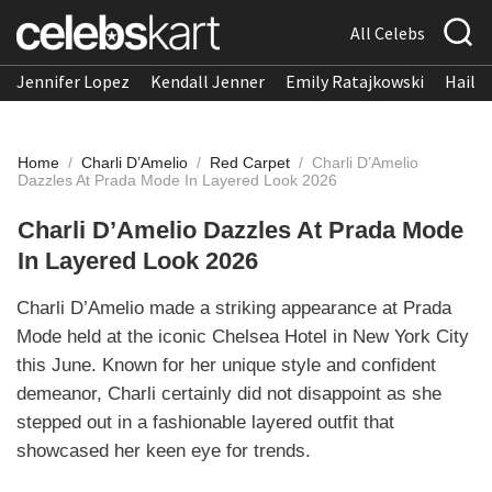
All Celebs
Jennifer Lopez
Kendall Jenner
Emily Ratajkowski
Hailee
Home
/
Charli D’Amelio
/
Red Carpet
/
Charli D’Amelio
Dazzles At Prada Mode In Layered Look 2026
Charli D’Amelio Dazzles At Prada Mode
In Layered Look 2026
Charli D’Amelio made a striking appearance at Prada
Mode held at the iconic Chelsea Hotel in New York City
this June. Known for her unique style and confident
demeanor, Charli certainly did not disappoint as she
stepped out in a fashionable layered outfit that
showcased her keen eye for trends.