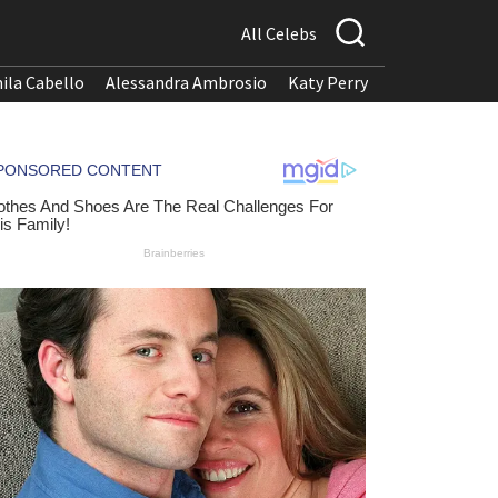
All Celebs
ila Cabello
Alessandra Ambrosio
Katy Perry