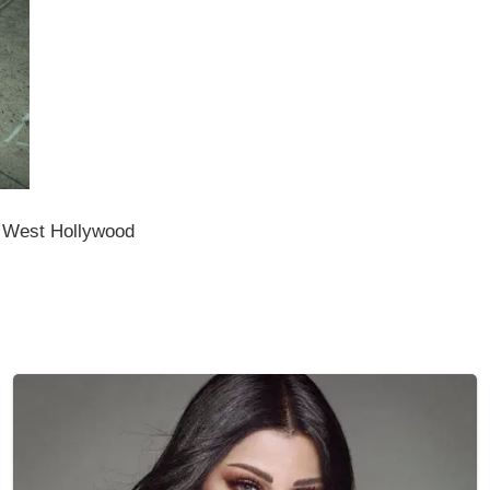
n West Hollywood