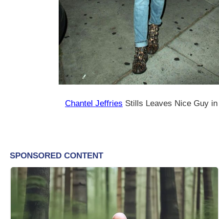
Chantel Jeffries
Stills Leaves Nice Guy i