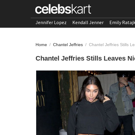
Jennifer Lopez
Kendall Jenner
Emily Rataj
Home
/
Chantel Jeffries
/
Chantel Jeffries Stills
Chantel Jeffries Stills Leaves 