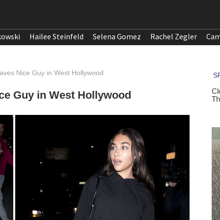
kowski
Hailee Steinfeld
Selena Gomez
Rachel Zegler
Cam
 Leaves Nice Guy in West Hollywood
Nice Guy in West Hollywood