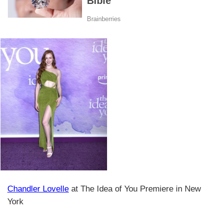
Chandler Lovelle
at The Idea of You Premiere in New
York