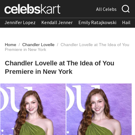
All Celebs
Jennifer Lopez
Kendall Jenner
Emily Ratajkowski
Hailee
Home
/
Chandler Lovelle
/
Chandler Lovelle at The Idea of You
Premiere in New York
Chandler Lovelle at The Idea of You
Premiere in New York