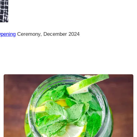
Opening
Ceremony, December 2024