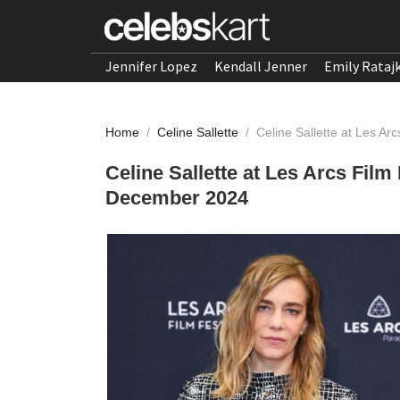
Jennifer Lopez
Kendall Jenner
Emily Rataj
Home
/
Celine Sallette
/
Celine Sallette at Les A
Celine Sallette at Les Arcs Fil
December 2024