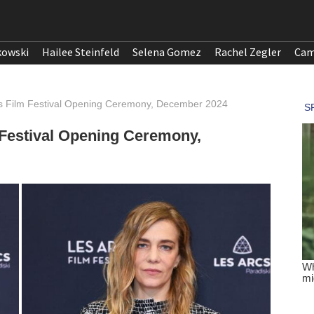
kowski
Hailee Steinfeld
Selena Gomez
Rachel Zegler
Cam
rcs Film Festival Opening Ceremony, December 2024
m Festival Opening Ceremony,