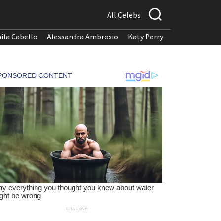
All Celebs
ila Cabello
Alessandra Ambrosio
Katy Perry