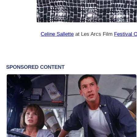
Celine Sallette
at Les Arcs Film
Festival 