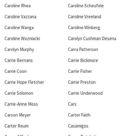
Caroline Rhea
Caroline Scheufele
Caroline Vazzana
Caroline Vreeland
Caroline Wanga
Caroline Winberg
Caroline Wozniacki
Carolyn Cushman Desena
Carolyn Murphy
Carra Patterson
Carrie Bernans
Carrie Bickmore
Carrie Coon
Carrie Fisher
Carrie Hope Fletcher
Carrie Preston
Carrie Solomon
Carrie Underwood
Carrie-Anne Moss
Cars
Carson Meyer
Carter Faith
Carter Reum
Casamigos