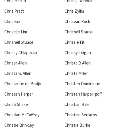
Chris Martin
Chris O'Donnell
Chris Pratt
Chris Zylka
Chrisean
Chrisean Rock
Chriselle Lim
Chrishell Stause
Chrishell Stuase
Chrissie Fit
Chrissy Chlapecka
Chrissy Teigen
Christa Allen
Christa B Allen
Christa B. Allen
Christa Miller
Christanne de Bruijn
Christen Dominique
Christen Harper
Christen Harper-goff
Christi Shake
Christian Bale
Christian McCaffrey
Christian Serratos
Christie Brinkley
Christie Burke