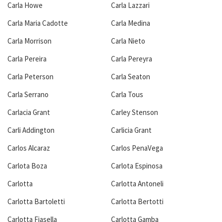
Carla Howe
Carla Lazzari
Carla Maria Cadotte
Carla Medina
Carla Morrison
Carla Nieto
Carla Pereira
Carla Pereyra
Carla Peterson
Carla Seaton
Carla Serrano
Carla Tous
Carlacia Grant
Carley Stenson
Carli Addington
Carlicia Grant
Carlos Alcaraz
Carlos PenaVega
Carlota Boza
Carlota Espinosa
Carlotta
Carlotta Antoneli
Carlotta Bartoletti
Carlotta Bertotti
Carlotta Fiasella
Carlotta Gamba