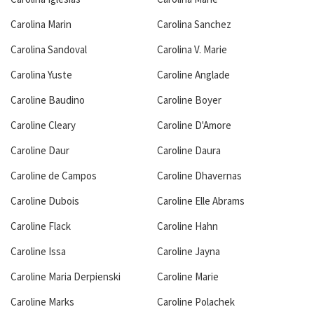
Carolina Marin
Carolina Sanchez
Carolina Sandoval
Carolina V. Marie
Carolina Yuste
Caroline Anglade
Caroline Baudino
Caroline Boyer
Caroline Cleary
Caroline D'Amore
Caroline Daur
Caroline Daura
Caroline de Campos
Caroline Dhavernas
Caroline Dubois
Caroline Elle Abrams
Caroline Flack
Caroline Hahn
Caroline Issa
Caroline Jayna
Caroline Maria Derpienski
Caroline Marie
Caroline Marks
Caroline Polachek