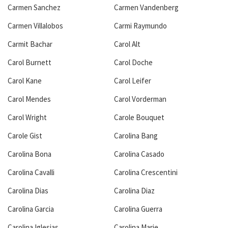
Carmen Sanchez
Carmen Vandenberg
Carmen Villalobos
Carmi Raymundo
Carmit Bachar
Carol Alt
Carol Burnett
Carol Doche
Carol Kane
Carol Leifer
Carol Mendes
Carol Vorderman
Carol Wright
Carole Bouquet
Carole Gist
Carolina Bang
Carolina Bona
Carolina Casado
Carolina Cavalli
Carolina Crescentini
Carolina Dias
Carolina Diaz
Carolina Garcia
Carolina Guerra
Carolina Iglesias
Carolina Marie