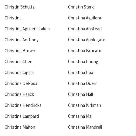
Christin Schultz
Christin Stark
Christina
Christina Aguilera
Christina Aguilera Takes
Christina Anstead
Christina Anthony
Christina Applegate
Christina Brown
Christina Brucato
Christina Chen
Christina Chong
Christina Cigala
Christina Cox
Christina DeRosa
Christina Duerr
Christina Haack
Christina Hall
Christina Hendricks
Christina Kirkman
Christina Lampard
Christina Ma
Christina Mahon
Christina Mandrell