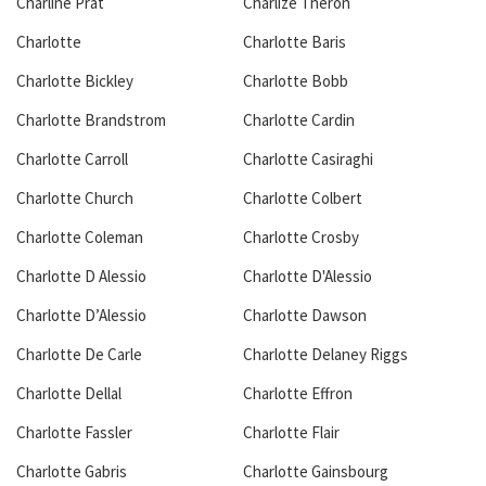
Charline Prat
Charlize Theron
Charlotte
Charlotte Baris
Charlotte Bickley
Charlotte Bobb
Charlotte Brandstrom
Charlotte Cardin
Charlotte Carroll
Charlotte Casiraghi
Charlotte Church
Charlotte Colbert
Charlotte Coleman
Charlotte Crosby
Charlotte D Alessio
Charlotte D'Alessio
Charlotte D’Alessio
Charlotte Dawson
Charlotte De Carle
Charlotte Delaney Riggs
Charlotte Dellal
Charlotte Effron
Charlotte Fassler
Charlotte Flair
Charlotte Gabris
Charlotte Gainsbourg