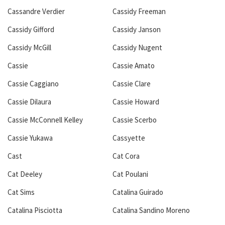
Cassandre Verdier
Cassidy Freeman
Cassidy Gifford
Cassidy Janson
Cassidy McGill
Cassidy Nugent
Cassie
Cassie Amato
Cassie Caggiano
Cassie Clare
Cassie Dilaura
Cassie Howard
Cassie McConnell Kelley
Cassie Scerbo
Cassie Yukawa
Cassyette
Cast
Cat Cora
Cat Deeley
Cat Poulani
Cat Sims
Catalina Guirado
Catalina Pisciotta
Catalina Sandino Moreno