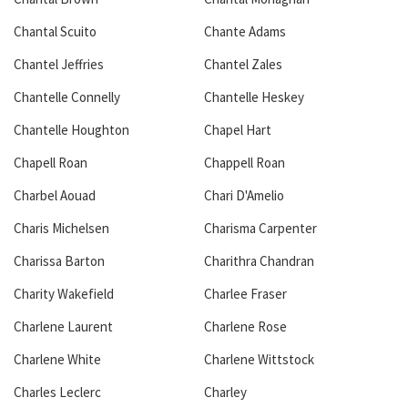
Chantal Scuito
Chante Adams
Chantel Jeffries
Chantel Zales
Chantelle Connelly
Chantelle Heskey
Chantelle Houghton
Chapel Hart
Chapell Roan
Chappell Roan
Charbel Aouad
Chari D'Amelio
Charis Michelsen
Charisma Carpenter
Charissa Barton
Charithra Chandran
Charity Wakefield
Charlee Fraser
Charlene Laurent
Charlene Rose
Charlene White
Charlene Wittstock
Charles Leclerc
Charley