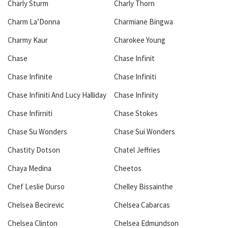
Charly Sturm
Charly Thorn
Charm La’Donna
Charmiane Bingwa
Charmy Kaur
Charokee Young
Chase
Chase Infinit
Chase Infinite
Chase Infiniti
Chase Infiniti And Lucy Halliday
Chase Infinity
Chase Infirniti
Chase Stokes
Chase Su Wonders
Chase Sui Wonders
Chastity Dotson
Chatel Jeffries
Chaya Medina
Cheetos
Chef Leslie Durso
Chelley Bissainthe
Chelsea Becirevic
Chelsea Cabarcas
Chelsea Clinton
Chelsea Edmundson