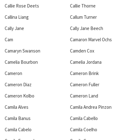
Callie Rose Deets
Callie Thorne
Callina Liang
Callum Turner
Cally Jane
Cally Jane Beech
Cam
Camaron Marvel Ochs
Camaryn Swanson
Camden Cox
Camelia Bourbon
Camelia Jordana
Cameron
Cameron Brink
Cameron Diaz
Cameron Fuller
Cameron Kolbo
Cameron Land
Camila Alves
Camila Andrea Pinzon
Camila Banus
Camila Cabello
Camila Cabelo
Camila Coelho