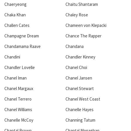
Chaeryeong
Chaitu Shantaram
Chaka Khan
Chaley Rose
Challen Cates
Chameen von Klepacki
Champagne Dream
Chance The Rapper
Chandamama Raave
Chandana
Chandini
Chandler Kinney
Chandler Lovelle
Chanel Choi
Chanel Iman
Chanel Jansen
Chanel Margaux
Chanel Stewart
Chanel Terrero
Chanel West Coast
Chanel Williams
Chanelle Hayes
Chanelle McCoy
Channing Tatum
Chantal Brown
Chantal Monaghan