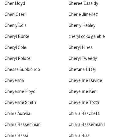
Cher Lloyd
Cheree Cassidy
Cheri Oteri
Cherie Jimenez
Cherry Cola
Cherry Healey
Cheryl Burke
cheryl coko gamble
Cheryl Cole
Cheryl Hines
Cheryl Polote
Cheryl Tweedy
Chessa Subbiondo
Chetana Uttej
Cheyenna
Cheyenne Davide
Cheyenne Floyd
Cheyenne Kerr
Cheyenne Smith
Cheyenne Tozzi
Chiara Aurelia
Chiara Baschetti
Chiara Bassemman
Chiara Bassermann
Chiara Bassi
Chiara Biasi