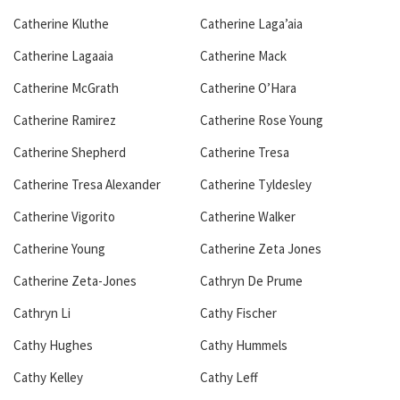
Catherine Kluthe
Catherine Laga’aia
Catherine Lagaaia
Catherine Mack
Catherine McGrath
Catherine O’Hara
Catherine Ramirez
Catherine Rose Young
Catherine Shepherd
Catherine Tresa
Catherine Tresa Alexander
Catherine Tyldesley
Catherine Vigorito
Catherine Walker
Catherine Young
Catherine Zeta Jones
Catherine Zeta-Jones
Cathryn De Prume
Cathryn Li
Cathy Fischer
Cathy Hughes
Cathy Hummels
Cathy Kelley
Cathy Leff