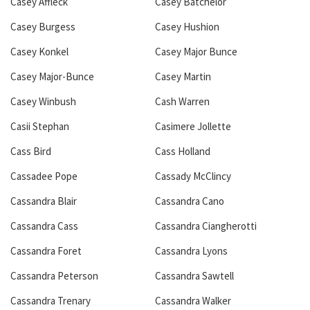
Casey Affleck
Casey Batchelor
Casey Burgess
Casey Hushion
Casey Konkel
Casey Major Bunce
Casey Major-Bunce
Casey Martin
Casey Winbush
Cash Warren
Casii Stephan
Casimere Jollette
Cass Bird
Cass Holland
Cassadee Pope
Cassady McClincy
Cassandra Blair
Cassandra Cano
Cassandra Cass
Cassandra Ciangherotti
Cassandra Foret
Cassandra Lyons
Cassandra Peterson
Cassandra Sawtell
Cassandra Trenary
Cassandra Walker