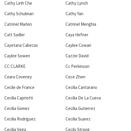
Cathy Linh Che
Cathy Lynch
Cathy Schulman
Cathy Yan
Catrinel Marlon
Catrinel Menghia
Catt Sadler
Caya Hefner
Cayetana Cabezas
Caylee Cowan
Caylee Sowen
Cazzie David
CC CLARKE
Cc Perkinson
Ceara Coveney
Cece Zhen
Cecile de France
Cecilia Cantarano
Cecilia Capriotti
Cecilia De La Cueva
Cecilia Gomez
Cecilia Gutierrez
Cecilia Rodriguez
Cecilia Suarez
Cecilia Vega
Cecily Strong