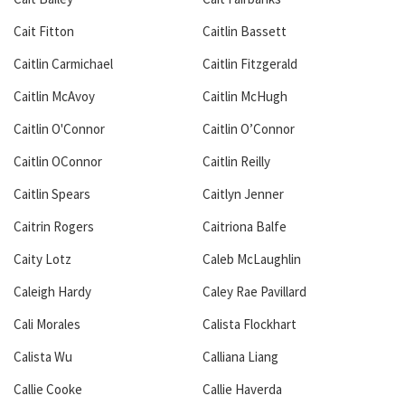
Cait Fitton
Caitlin Bassett
Caitlin Carmichael
Caitlin Fitzgerald
Caitlin McAvoy
Caitlin McHugh
Caitlin O'Connor
Caitlin O’Connor
Caitlin OConnor
Caitlin Reilly
Caitlin Spears
Caitlyn Jenner
Caitrin Rogers
Caitriona Balfe
Caity Lotz
Caleb McLaughlin
Caleigh Hardy
Caley Rae Pavillard
Cali Morales
Calista Flockhart
Calista Wu
Calliana Liang
Callie Cooke
Callie Haverda