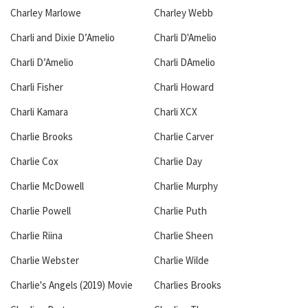
Charley Marlowe
Charley Webb
Charli and Dixie D’Amelio
Charli D'Amelio
Charli D’Amelio
Charli DAmelio
Charli Fisher
Charli Howard
Charli Kamara
Charli XCX
Charlie Brooks
Charlie Carver
Charlie Cox
Charlie Day
Charlie McDowell
Charlie Murphy
Charlie Powell
Charlie Puth
Charlie Riina
Charlie Sheen
Charlie Webster
Charlie Wilde
Charlie's Angels (2019) Movie
Charlies Brooks