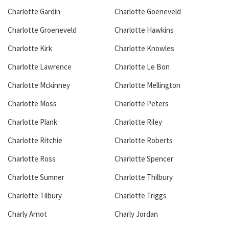
Charlotte Gardin
Charlotte Goeneveld
Charlotte Groeneveld
Charlotte Hawkins
Charlotte Kirk
Charlotte Knowles
Charlotte Lawrence
Charlotte Le Bon
Charlotte Mckinney
Charlotte Mellington
Charlotte Moss
Charlotte Peters
Charlotte Plank
Charlotte Riley
Charlotte Ritchie
Charlotte Roberts
Charlotte Ross
Charlotte Spencer
Charlotte Sumner
Charlotte Thilbury
Charlotte Tilbury
Charlotte Triggs
Charly Arnot
Charly Jordan