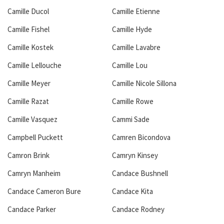
Camille Ducol
Camille Etienne
Camille Fishel
Camille Hyde
Camille Kostek
Camille Lavabre
Camille Lellouche
Camille Lou
Camille Meyer
Camille Nicole Sillona
Camille Razat
Camille Rowe
Camille Vasquez
Cammi Sade
Campbell Puckett
Camren Bicondova
Camron Brink
Camryn Kinsey
Camryn Manheim
Candace Bushnell
Candace Cameron Bure
Candace Kita
Candace Parker
Candace Rodney