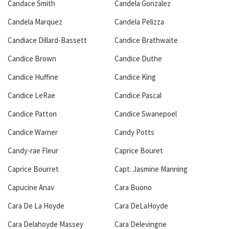
Candace Smith
Candela Gonzalez
Candela Marquez
Candela Pelizza
Candiace Dillard-Bassett
Candice Brathwaite
Candice Brown
Candice Duthe
Candice Huffine
Candice King
Candice LeRae
Candice Pascal
Candice Patton
Candice Swanepoel
Candice Warner
Candy Potts
Candy-rae Fleur
Caprice Bouret
Caprice Bourret
Capt. Jasmine Manning
Capucine Anav
Cara Buono
Cara De La Hoyde
Cara DeLaHoyde
Cara Delahoyde Massey
Cara Delevingne