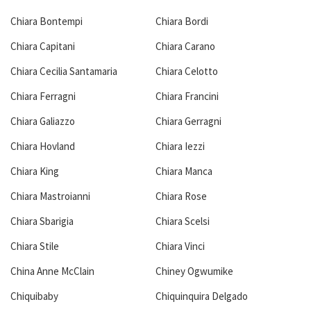
Chiara Bontempi
Chiara Bordi
Chiara Capitani
Chiara Carano
Chiara Cecilia Santamaria
Chiara Celotto
Chiara Ferragni
Chiara Francini
Chiara Galiazzo
Chiara Gerragni
Chiara Hovland
Chiara Iezzi
Chiara King
Chiara Manca
Chiara Mastroianni
Chiara Rose
Chiara Sbarigia
Chiara Scelsi
Chiara Stile
Chiara Vinci
China Anne McClain
Chiney Ogwumike
Chiquibaby
Chiquinquira Delgado