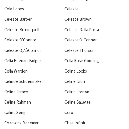
Cela Lopes
Celeste
Celeste Barber
Celeste Brown
Celeste Brunnquell
Celeste Dalla Porta
Celeste O'Connor
Celeste O’Connor
Celeste O‚ÄôConnor
Celeste Thorson
Celia Keenan-Bolger
Celia Rose Gooding
Celia Warden
Celina Locks
Celinde Schoenmaker
Celine Dion
Celine Farach
Celine Jorrion
Celine Rahman
Celine Sallette
Celine Song
Cero
Chadwick Boseman
Chae Infiniti