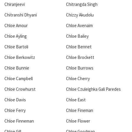
Chiranjeevi
Chitrangda Singh
Chitranshi Dhyani
Chizzy Akudolu
Chloe Amour
Chloe Avenaim
Chloe Ayling
Chloe Bailey
Chloe Bartoli
Chloe Bennet
Chloe Berkowitz
Chloe Brockett
Chloe Bunnie
Chloe Burrows
Chloe Campbell
Chloe Cherry
Chloe Crowhurst
Chloe Czuleighka Gali Paredes
Chloe Davis
Chloe East
Chloe Ferry
Chloe Fineman
Chloe Finneman
Chloe Flower
Chloe Gill
Chloe Goodman