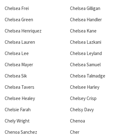
Chelsea Frei
Chelsea Gilligan
Chelsea Green
Chelsea Handler
Chelsea Henriquez
Chelsea Kane
Chelsea Lauren
Chelsea Lazkani
Chelsea Lee
Chelsea Leyland
Chelsea Mayer
Chelsea Samuel
Chelsea Sik
Chelsea Talmadge
Chelsea Tavers
Chelsee Harley
Chelsee Healey
Chelsey Crisp
Chelsie Farah
Chelsy Davy
Chely Wright
Chenoa
Chenoa Sanchez
Cher