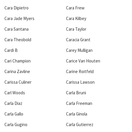
Cara Dipietro
Cara Frew
Cara Jade Myers
Cara Kilbey
Cara Santana
Cara Taylor
Cara Theobold
Caracia Grant
Cardi B
Carey Mulligan
Cari Champion
Carice Van Houten
Carina Zavline
Carine Roitfeld
Carissa Culiner
Carissa Lawson
Carl Woods
Carla Bruni
Carla Diaz
Carla Freeman
Carla Gallo
Carla Ginola
Carla Gugino
Carla Gutierrez