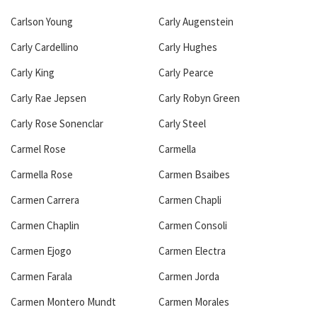
Carlson Young
Carly Augenstein
Carly Cardellino
Carly Hughes
Carly King
Carly Pearce
Carly Rae Jepsen
Carly Robyn Green
Carly Rose Sonenclar
Carly Steel
Carmel Rose
Carmella
Carmella Rose
Carmen Bsaibes
Carmen Carrera
Carmen Chapli
Carmen Chaplin
Carmen Consoli
Carmen Ejogo
Carmen Electra
Carmen Farala
Carmen Jorda
Carmen Montero Mundt
Carmen Morales