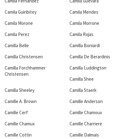
Camila Fernandez
Camila Guevara
Camila Guiribitey
Camila Mendes
Camila Morone
Camila Morrone
Camila Perez
Camila Rojas
Camilla Belle
Camilla Boniardi
Camilla Christensen
Camilla De Berardinis
Camilla Forchhammer
Camilla Luddington
Christensen
Camilla Shee
Camilla Sheeley
Camilla Staerk
Camille A. Brown
Camille Anderson
Camille Cerf
Camille Chamoux
Camille Chamux
Camille Charriere
Camille Cottin
Camille Dalmais