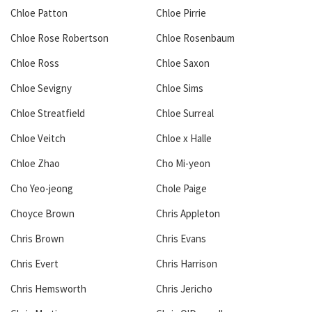
Chloe Patton
Chloe Pirrie
Chloe Rose Robertson
Chloe Rosenbaum
Chloe Ross
Chloe Saxon
Chloe Sevigny
Chloe Sims
Chloe Streatfield
Chloe Surreal
Chloe Veitch
Chloe x Halle
Chloe Zhao
Cho Mi-yeon
Cho Yeo-jeong
Chole Paige
Choyce Brown
Chris Appleton
Chris Brown
Chris Evans
Chris Evert
Chris Harrison
Chris Hemsworth
Chris Jericho