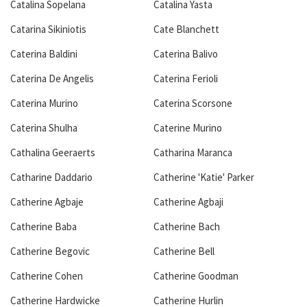
Catalina Sopelana
Catalina Yasta
Catarina Sikiniotis
Cate Blanchett
Caterina Baldini
Caterina Balivo
Caterina De Angelis
Caterina Ferioli
Caterina Murino
Caterina Scorsone
Caterina Shulha
Caterine Murino
Cathalina Geeraerts
Catharina Maranca
Catharine Daddario
Catherine 'Katie' Parker
Catherine Agbaje
Catherine Agbaji
Catherine Baba
Catherine Bach
Catherine Begovic
Catherine Bell
Catherine Cohen
Catherine Goodman
Catherine Hardwicke
Catherine Hurlin