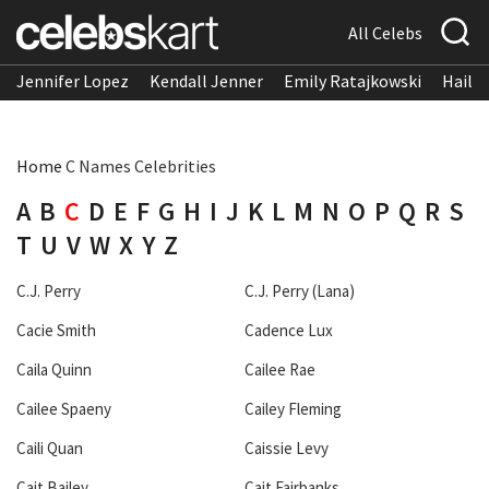
All Celebs
Jennifer Lopez
Kendall Jenner
Emily Ratajkowski
Hailee
Home
C Names Celebrities
A
B
C
D
E
F
G
H
I
J
K
L
M
N
O
P
Q
R
S
T
U
V
W
X
Y
Z
C.J. Perry
C.J. Perry (Lana)
Cacie Smith
Cadence Lux
Caila Quinn
Cailee Rae
Cailee Spaeny
Cailey Fleming
Caili Quan
Caissie Levy
Cait Bailey
Cait Fairbanks