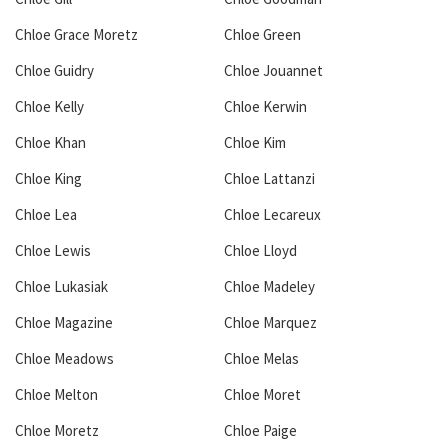
Chloe Grace Moretz
Chloe Green
Chloe Guidry
Chloe Jouannet
Chloe Kelly
Chloe Kerwin
Chloe Khan
Chloe Kim
Chloe King
Chloe Lattanzi
Chloe Lea
Chloe Lecareux
Chloe Lewis
Chloe Lloyd
Chloe Lukasiak
Chloe Madeley
Chloe Magazine
Chloe Marquez
Chloe Meadows
Chloe Melas
Chloe Melton
Chloe Moret
Chloe Moretz
Chloe Paige