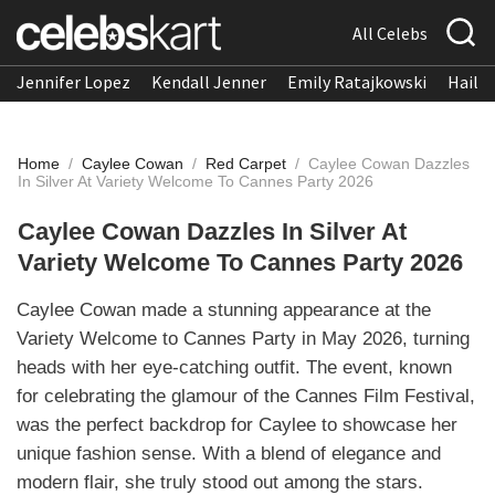
All Celebs
Jennifer Lopez
Kendall Jenner
Emily Ratajkowski
Hailee
Home
/
Caylee Cowan
/
Red Carpet
/
Caylee Cowan Dazzles
In Silver At Variety Welcome To Cannes Party 2026
Caylee Cowan Dazzles In Silver At
Variety Welcome To Cannes Party 2026
Caylee Cowan made a stunning appearance at the
Variety Welcome to Cannes Party in May 2026, turning
heads with her eye-catching outfit. The event, known
for celebrating the glamour of the Cannes Film Festival,
was the perfect backdrop for Caylee to showcase her
unique fashion sense. With a blend of elegance and
modern flair, she truly stood out among the stars.