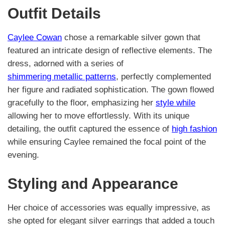
Outfit Details
Caylee Cowan
chose a remarkable silver gown that
featured an intricate design of reflective elements. The
dress, adorned with a series of
shimmering metallic patterns
, perfectly complemented
her figure and radiated sophistication. The gown flowed
gracefully to the floor, emphasizing her
style while
allowing her to move effortlessly. With its unique
detailing, the outfit captured the essence of
high fashion
while ensuring Caylee remained the focal point of the
evening.
Styling and Appearance
Her choice of accessories was equally impressive, as
she opted for elegant silver earrings that added a touch