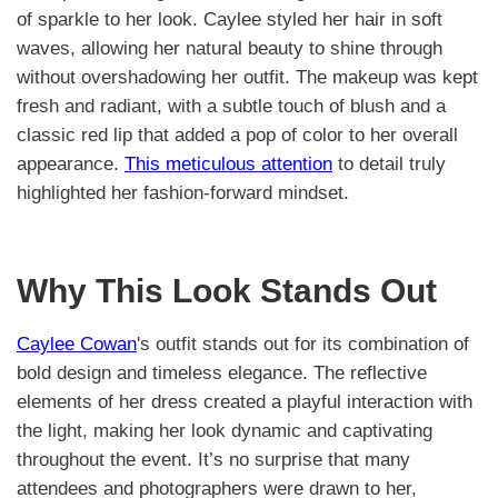
of sparkle to her look. Caylee styled her hair in soft
waves, allowing her natural beauty to shine through
without overshadowing her outfit. The makeup was kept
fresh and radiant, with a subtle touch of blush and a
classic red lip that added a pop of color to her overall
appearance.
This meticulous attention
to detail truly
highlighted her fashion-forward mindset.
Why This Look Stands Out
Caylee Cowan
's outfit stands out for its combination of
bold design and timeless elegance. The reflective
elements of her dress created a playful interaction with
the light, making her look dynamic and captivating
throughout the event. It’s no surprise that many
attendees and photographers were drawn to her,