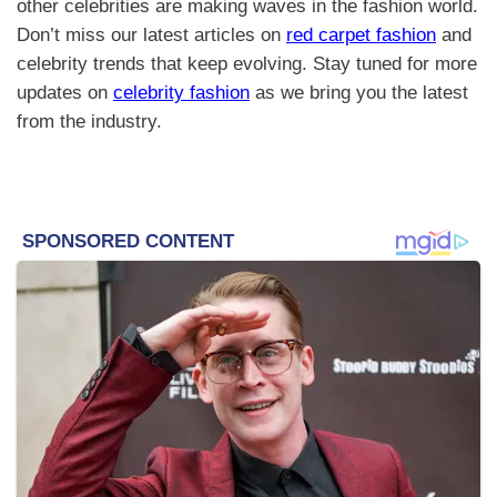
other celebrities are making waves in the fashion world.
Don’t miss our latest articles on
red carpet fashion
and
celebrity trends that keep evolving. Stay tuned for more
updates on
celebrity fashion
as we bring you the latest
from the industry.