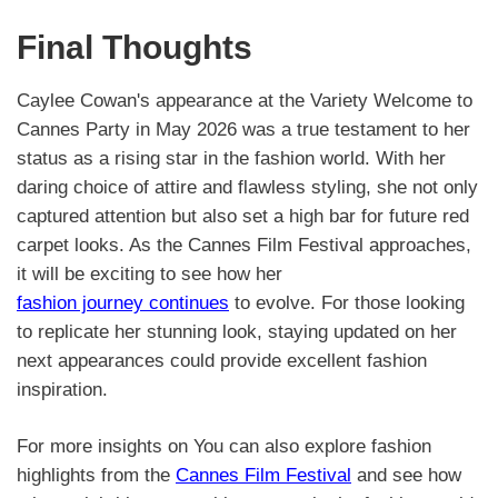
Final Thoughts
Caylee Cowan's appearance at the Variety Welcome to
Cannes Party in May 2026 was a true testament to her
status as a rising star in the fashion world. With her
daring choice of attire and flawless styling, she not only
captured attention but also set a high bar for future red
carpet looks. As the Cannes Film Festival approaches,
it will be exciting to see how her
fashion journey continues
to evolve. For those looking
to replicate her stunning look, staying updated on her
next appearances could provide excellent fashion
inspiration.
For more insights on You can also explore fashion
highlights from the
Cannes Film Festival
and see how