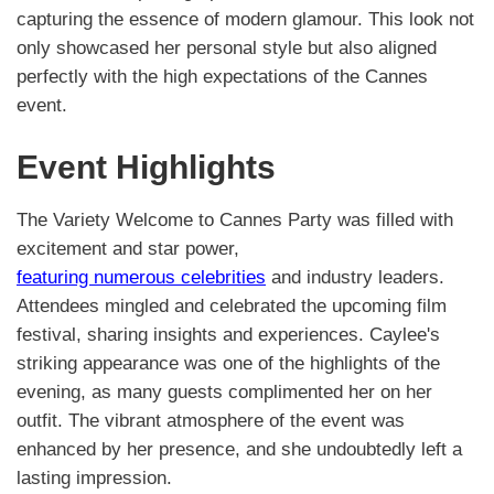
capturing the essence of modern glamour. This look not
only showcased her personal style but also aligned
perfectly with the high expectations of the Cannes
event.
Event Highlights
The Variety Welcome to Cannes Party was filled with
excitement and star power,
featuring numerous celebrities
and industry leaders.
Attendees mingled and celebrated the upcoming film
festival, sharing insights and experiences. Caylee's
striking appearance was one of the highlights of the
evening, as many guests complimented her on her
outfit. The vibrant atmosphere of the event was
enhanced by her presence, and she undoubtedly left a
lasting impression.