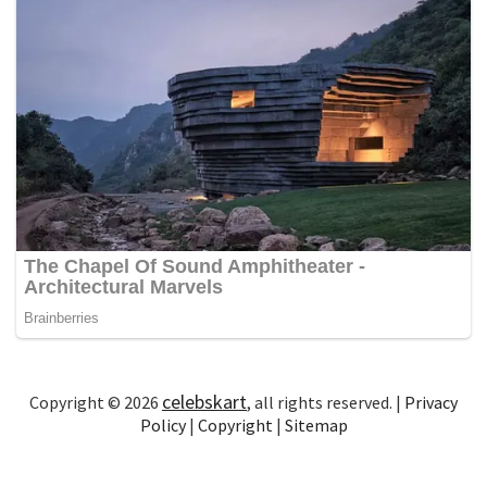
celebskart
Copyright © 2026
, all rights reserved. |
Privacy
Policy
|
Copyright
|
Sitemap