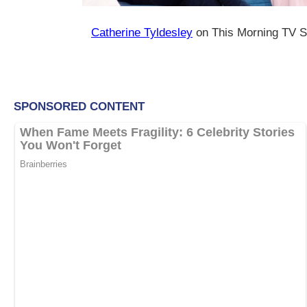
Catherine Tyldesley
on This Morning TV S