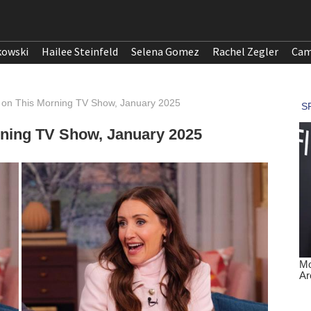
kowski
Hailee Steinfeld
Selena Gomez
Rachel Zegler
Cam
y on This Morning TV Show, January 2025
rning TV Show, January 2025