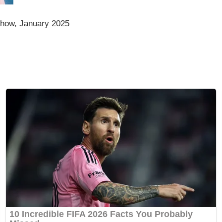
how, January 2025