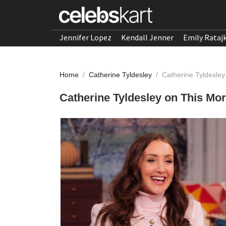
Jennifer Lopez
Kendall Jenner
Emily Rataj
Home
/
Catherine Tyldesley
/
Catherine Tyldesle
Catherine Tyldesley on This Mo