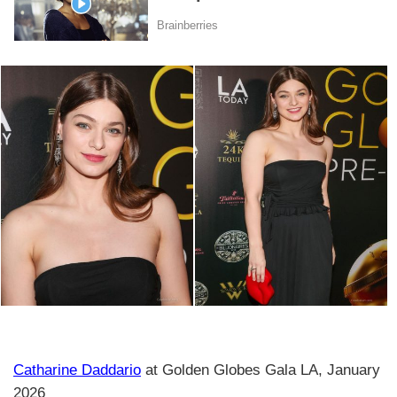
Catharine Daddario
at Golden Globes Gala LA, January
2026