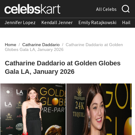
All Celebs
Jennifer Lopez
Kendall Jenner
Emily Ratajkowski
Hailee
Home
/
Catharine Daddario
/
Catharine Daddario at Golden
Globes Gala LA, January 2026
Catharine Daddario at Golden Globes
Gala LA, January 2026