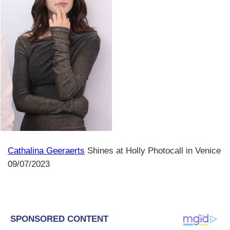
Cathalina Geeraerts
Shines at Holly Photocall in Venice
09/07/2023