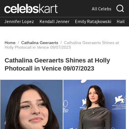
All Celebs
Jennifer Lopez
Kendall Jenner
Emily Ratajkowski
Hailee
Home
/
Cathalina Geeraerts
/
Cathalina Geeraerts Shines at
Holly Photocall in Venice 09/07/2023
Cathalina Geeraerts Shines at Holly
Photocall in Venice 09/07/2023