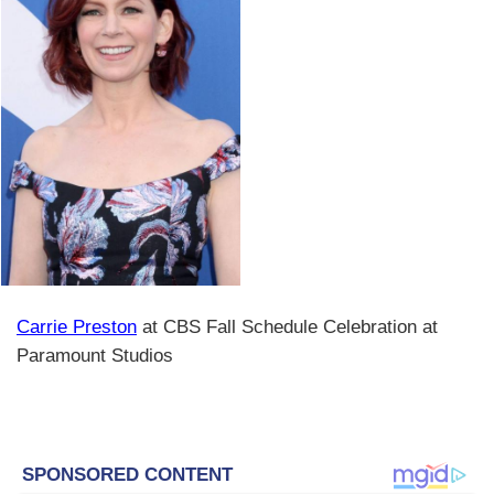
Carrie Preston
at CBS Fall Schedule Celebration at
Paramount Studios