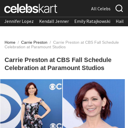
All Celebs
Jennifer Lopez
Kendall Jenner
Emily Ratajkowski
Hailee
Home
/
Carrie Preston
/
Carrie Preston at CBS Fall Schedule
Celebration at Paramount Studios
Carrie Preston at CBS Fall Schedule
Celebration at Paramount Studios