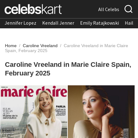
All Celebs
Jennifer Lopez
Kendall Jenner
Emily Ratajkowski
Hailee
Home
/
Caroline Vreeland
/
Caroline Vreeland in Marie Claire
Spain, February 2025
Caroline Vreeland in Marie Claire Spain,
February 2025