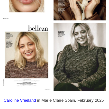
Caroline Vreeland
in Marie Claire Spain, February 2025