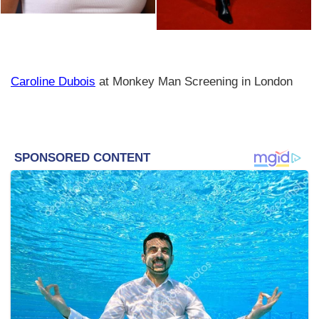
Caroline Dubois
at Monkey Man Screening in London