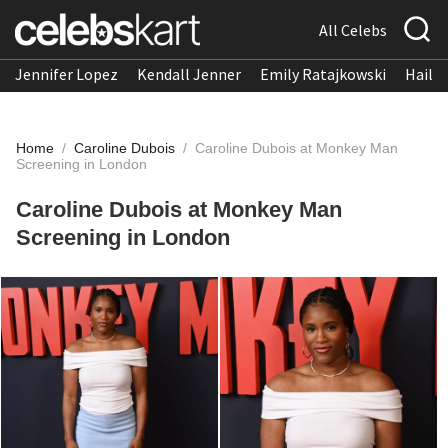
All Celebs
Jennifer Lopez
Kendall Jenner
Emily Ratajkowski
Hailee
Home
/
Caroline Dubois
/
Caroline Dubois at Monkey Man
Screening in London
Caroline Dubois at Monkey Man
Screening in London