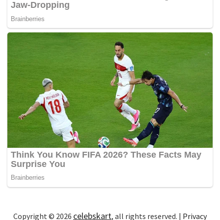
celebskart
Copyright © 2026
, all rights reserved. |
Privacy