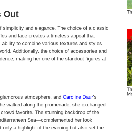
 Out
of simplicity and elegance. The choice of a classic
les and lace creates a timeless appeal that
 ability to combine various textures and styles
orld. Additionally, the choice of accessories and
idence, making her one of the standout figures at
ts glamorous atmosphere, and
Caroline Daur
's
she walked along the promenade, she exchanged
crowd favorite. The stunning backdrop of the
Mediterranean Sea—complemented her look
t only a highlight of the evening but also set the