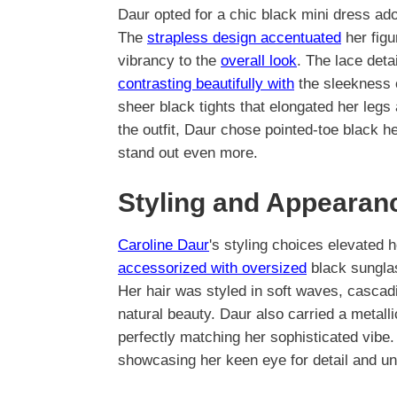
Daur opted for a chic black mini dress ado
The
strapless design accentuated
her figu
vibrancy to the
overall look
. The lace deta
contrasting beautifully with
the sleekness o
sheer black tights that elongated her leg
the outfit, Daur chose pointed-toe black 
stand out even more.
Styling and Appearan
Caroline Daur
's styling choices elevated 
accessorized with oversized
black sunglas
Her hair was styled in soft waves, cascad
natural beauty. Daur also carried a metalli
perfectly matching her sophisticated vibe.
showcasing her keen eye for detail and un