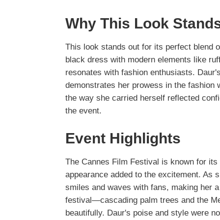
Why This Look Stands
This look stands out for its perfect blend 
black dress with modern elements like ruff
resonates with fashion enthusiasts. Daur's
demonstrates her prowess in the fashion w
the way she carried herself reflected conf
the event.
Event Highlights
The Cannes Film Festival is known for i
appearance added to the excitement. As 
smiles and waves with fans, making her a 
festival—cascading palm trees and the 
beautifully. Daur's poise and style were no