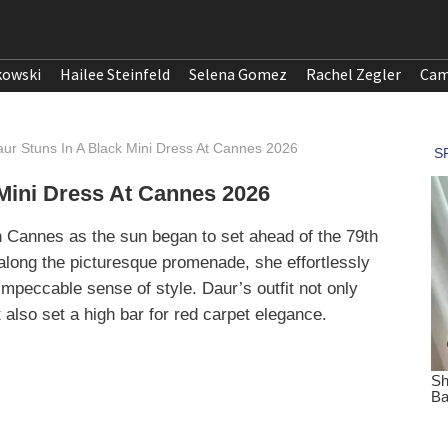
kowski
Hailee Steinfeld
Selena Gomez
Rachel Zegler
Cam
aur Stuns In A Black Mini Dress At Cannes 2026
 Mini Dress At Cannes 2026
n Cannes as the sun began to set ahead of the 79th
along the picturesque promenade, she effortlessly
impeccable sense of style. Daur’s outfit not only
 also set a high bar for red carpet elegance.