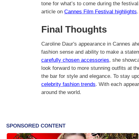
tone for what’s to come during the festiva
article on
Cannes Film Festival highlights
.
Final Thoughts
Caroline Daur's appearance in Cannes ahea
fashion sense and ability to make a statem
carefully chosen accessories
, she showca
look forward to more stunning outfits at t
the bar for style and elegance. To stay up
celebrity fashion trends
. With each appear
around the world.