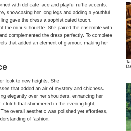
rned with delicate lace and playful ruffle accents.
re, showcasing her long legs and adding a youthful
iling gave the dress a sophisticated touch,
f the mini silhouette. She paired the ensemble with
s and complemented the dress perfectly. To complete
heels that added an element of glamour, making her
ce
her look to new heights. She
ses that added an air of mystery and chicness.
ing elegantly over her shoulders, enhancing her
c clutch that shimmered in the evening light,
 The overall aesthetic was polished yet effortless,
derstanding of fashion.