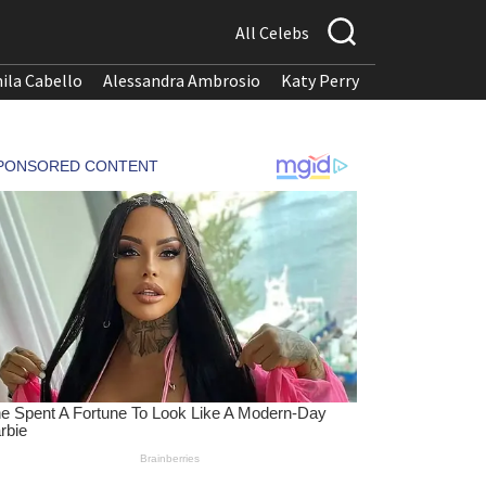
All Celebs
ila Cabello
Alessandra Ambrosio
Katy Perry