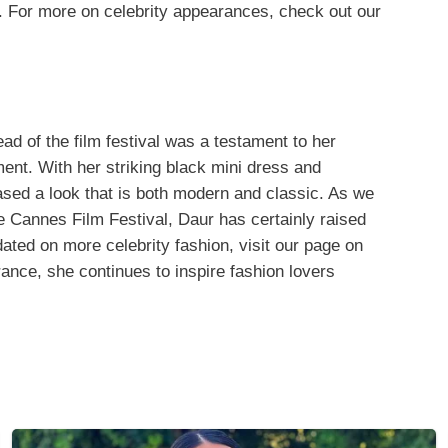
l. For more on celebrity appearances, check out our
d of the film festival was a testament to her
ent. With her striking black mini dress and
sed a look that is both modern and classic. As we
he Cannes Film Festival, Daur has certainly raised
dated on more celebrity fashion, visit our page on
ance, she continues to inspire fashion lovers