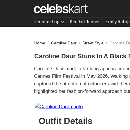
Jennifer Lopez
Kendall Jenner
Emily Rataj
Home
/
Caroline Daur
/
Street Style
/
Caroline D
Caroline Daur Stuns In A Black
Caroline Daur made a striking appearance i
Cannes Film Festival in May 2026. Walking 
captured the attention of onlookers with her 
highlighted her fashion-forward approach but
Outfit Details