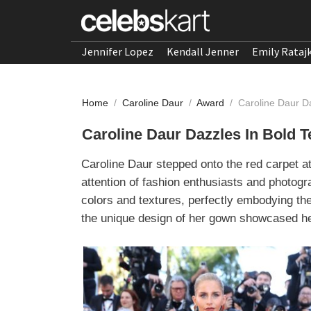
Jennifer Lopez
Kendall Jenner
Emily Rataj
Home
/
Caroline Daur
/
Award
/
Caroline Daur D
Caroline Daur Dazzles In Bold 
Caroline Daur stepped onto the red carpet at
attention of fashion enthusiasts and photogr
colors and textures, perfectly embodying the 
the unique design of her gown showcased her