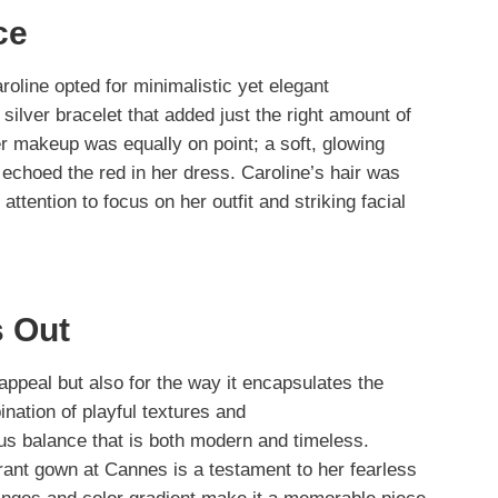
ce
line opted for minimalistic yet elegant
silver bracelet that added just the right amount of
r makeup was equally on point; a soft, glowing
t echoed the red in her dress. Caroline’s hair was
attention to focus on her outfit and striking facial
 Out
l appeal but also for the way it encapsulates the
ination of playful textures and
s balance that is both modern and timeless.
rant gown at Cannes is a testament to her fearless