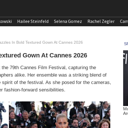
kowski
Hailee Steinfeld
Selena Gomez
Rachel Zegler
Cam
azzles In Bold Textured Gown At Cannes 2026
Textured Gown At Cannes 2026
 the 79th Cannes Film Festival, capturing the
aphers alike. Her ensemble was a striking blend of
spirit of the festival. As she posed for the cameras,
 fashion-forward sensibilities.