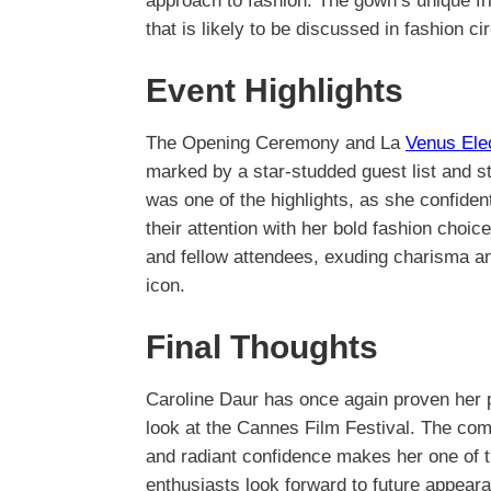
approach to fashion. The gown’s unique fr
that is likely to be discussed in fashion c
Event Highlights
The Opening Ceremony and La
Venus Ele
marked by a star-studded guest list and 
was one of the highlights, as she confiden
their attention with her bold fashion choi
and fellow attendees, exuding charisma and
icon.
Final Thoughts
Caroline Daur has once again proven her p
look at the Cannes Film Festival. The comb
and radiant confidence makes her one of t
enthusiasts look forward to future appeara