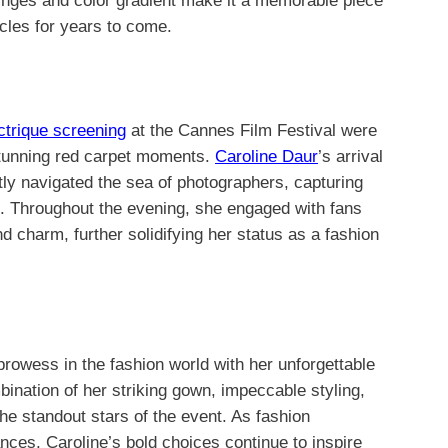
inges and color gradient make it a memorable piece
ircles for years to come.
ctrique screening
at the Cannes Film Festival were
stunning red carpet moments.
Caroline Daur
’s arrival
tly navigated the sea of photographers, capturing
ce. Throughout the evening, she engaged with fans
 charm, further solidifying her status as a fashion
rowess in the fashion world with her unforgettable
ination of her striking gown, impeccable styling,
he standout stars of the event. As fashion
nces, Caroline’s bold choices continue to inspire