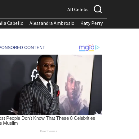
All Celebs
ila Cabello
Alessandra Ambrosio
Katy Perry