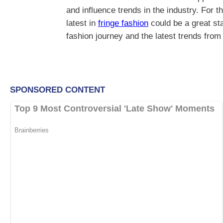
and influence trends in the industry. For t
latest in
fringe fashion
could be a great st
fashion journey and the latest trends fro