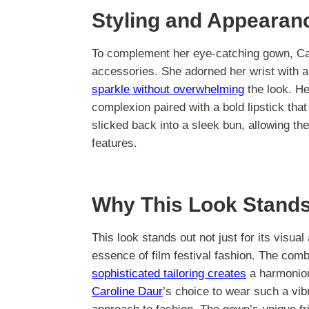
Styling and Appearan
To complement her eye-catching gown, Caro
accessories. She adorned her wrist with a 
sparkle without overwhelming
the look. He
complexion paired with a bold lipstick tha
slicked back into a sleek bun, allowing the 
features.
Why This Look Stands
This look stands out not just for its visua
essence of film festival fashion. The comb
sophisticated tailoring creates
a harmoniou
Caroline Daur
’s choice to wear such a vib