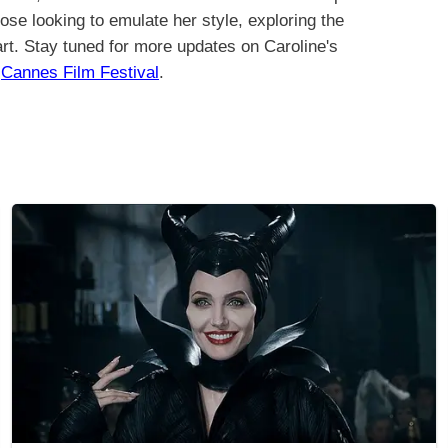
hose looking to emulate her style, exploring the
art. Stay tuned for more updates on Caroline's
m
Cannes Film Festival
.