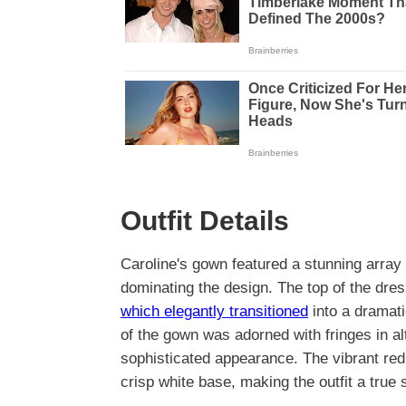
Outfit Details
Caroline's gown featured a stunning array 
dominating the design. The top of the dres
which elegantly transitioned
into a dramati
of the gown was adorned with fringes in alt
sophisticated appearance. The vibrant red
crisp white base, making the outfit a true