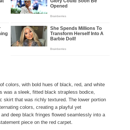
of colors, with bold hues of black, red, and white
s was a sleek, fitted black strapless bodice,
c skirt that was richly textured. The lower portion
ernating colors, creating a playful yet
 and deep black fringes flowed seamlessly into a
 statement piece on the red carpet.