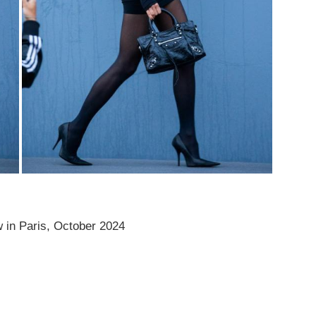
in Paris, October 2024