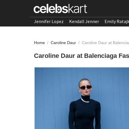
Jennifer Lopez
Kendall Jenner
Emily Rataj
Home
/
Caroline Daur
/
Caroline Daur at Balenci
Caroline Daur at Balenciaga Fa