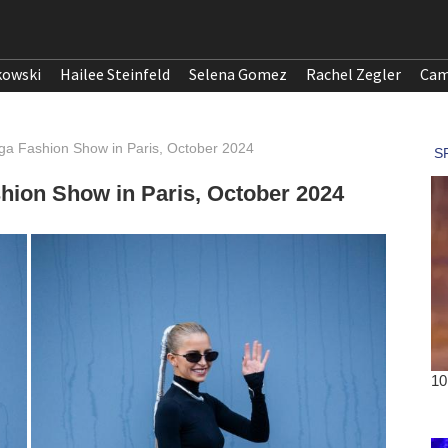
kowski
Hailee Steinfeld
Selena Gomez
Rachel Zegler
Cam
aga Fashion Show in Paris, October 2024
shion Show in Paris, October 2024