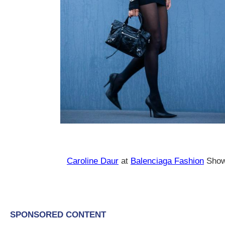
Caroline Daur
at
Balenciaga Fashion
Show 