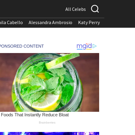
All Celebs
ila Cabello
Alessandra Ambrosio
Katy Perry