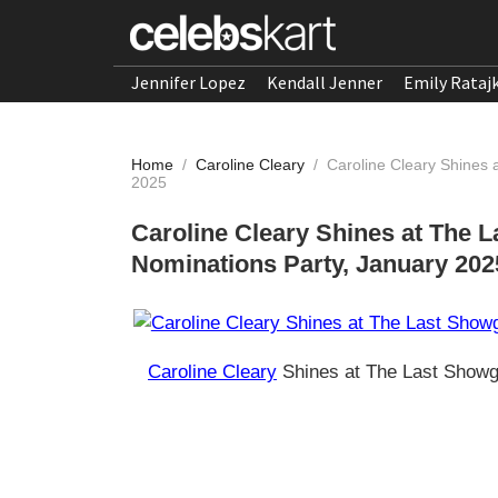
Jennifer Lopez
Kendall Jenner
Emily Rataj
Home
/
Caroline Cleary
/
Caroline Cleary Shines 
2025
Caroline Cleary Shines at The 
Nominations Party, January 202
Caroline Cleary
Shines at The Last Showg