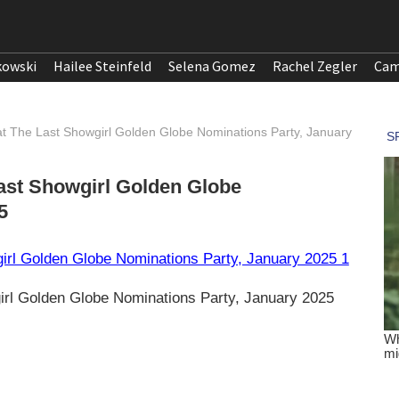
kowski
Hailee Steinfeld
Selena Gomez
Rachel Zegler
Cam
at The Last Showgirl Golden Globe Nominations Party, January
Last Showgirl Golden Globe
5
irl Golden Globe Nominations Party, January 2025