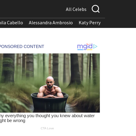
All Celebs
ila Cabello
Alessandra Ambrosio
Katy Perry