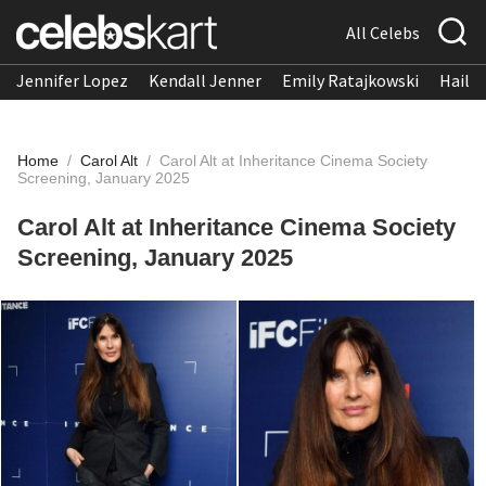
All Celebs
Jennifer Lopez
Kendall Jenner
Emily Ratajkowski
Hailee
Home
/
Carol Alt
/
Carol Alt at Inheritance Cinema Society
Screening, January 2025
Carol Alt at Inheritance Cinema Society
Screening, January 2025