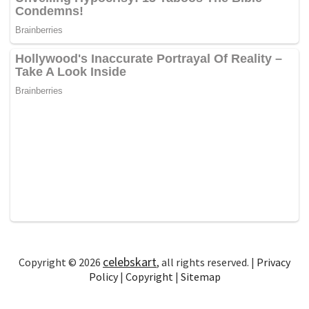
celebskart
Copyright © 2026
, all rights reserved. |
Privacy
Policy
|
Copyright
|
Sitemap