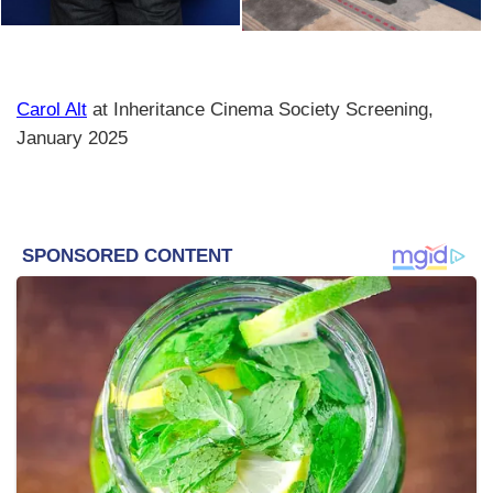
Carol Alt
at Inheritance Cinema Society Screening,
January 2025