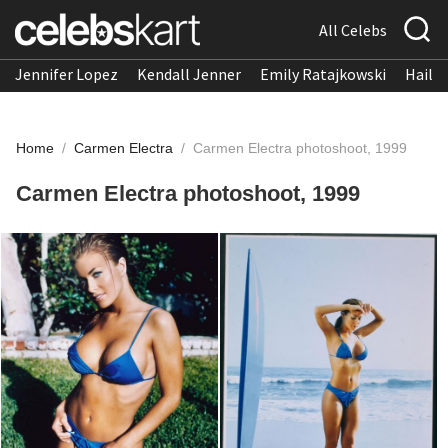
All Celebs
Jennifer Lopez
Kendall Jenner
Emily Ratajkowski
Hailee
Home
/
Carmen Electra
/
Carmen Electra photoshoot, 1999
Carmen Electra photoshoot, 1999