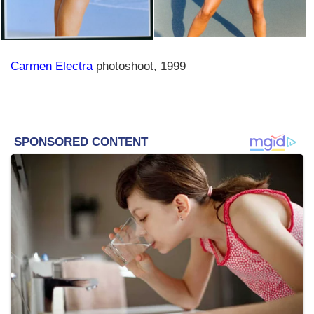
Carmen Electra
photoshoot, 1999