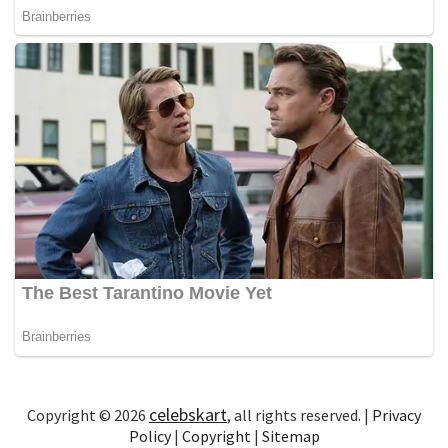
celebskart
Copyright © 2026
, all rights reserved. |
Privacy
Policy
|
Copyright
|
Sitemap