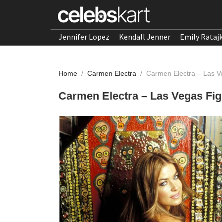
Jennifer Lopez
Kendall Jenner
Emily Rataj
Home
/
Carmen Electra
/
Carmen Electra – Las V
Carmen Electra – Las Vegas Fi