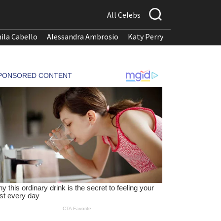
All Celebs
ila Cabello
Alessandra Ambrosio
Katy Perry