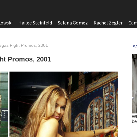
kowski
Hailee Steinfeld
Selena Gomez
Rachel Zegler
Cam
egas Fight Promos, 2001
ght Promos, 2001