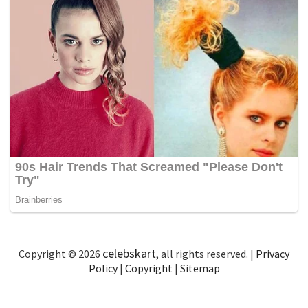
celebskart
Copyright © 2026
, all rights reserved. |
Privacy
Policy
|
Copyright
|
Sitemap