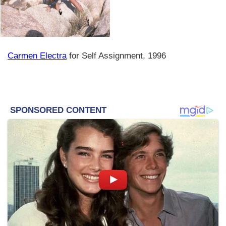
Carmen Electra
for Self Assignment, 1996