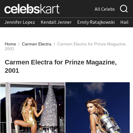
All Celebs
Jennifer Lopez
Kendall Jenner
Emily Ratajkowski
Hailee
Home
/
Carmen Electra
/
Carmen Electra for Prinze Magazine,
2001
Carmen Electra for Prinze Magazine,
2001