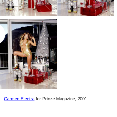
Carmen Electra
for Prinze Magazine, 2001