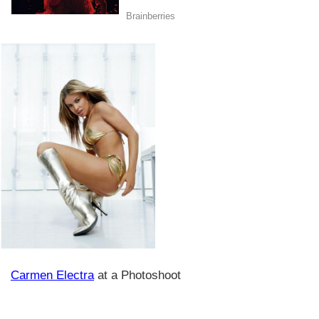
Carmen Electra
at a Photoshoot