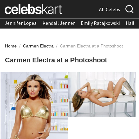
All Celebs
Jennifer Lopez
Kendall Jenner
Emily Ratajkowski
Hailee
Home
/
Carmen Electra
/
Carmen Electra at a Photoshoot
Carmen Electra at a Photoshoot