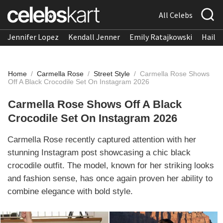
All Celebs
Jennifer Lopez
Kendall Jenner
Emily Ratajkowski
Hailee
Home
/
Carmella Rose
/
Street Style
/
Carmella Rose Shows
Off A Black Crocodile Set On Instagram 2026
Carmella Rose Shows Off A Black
Crocodile Set On Instagram 2026
Carmella Rose recently captured attention with her
stunning Instagram post showcasing a chic black
crocodile outfit. The model, known for her striking looks
and fashion sense, has once again proven her ability to
combine elegance with bold style.