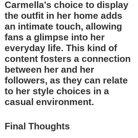
Carmella's choice to display
the outfit in her home adds
an intimate touch, allowing
fans a glimpse into her
everyday life. This kind of
content fosters a connection
between her and her
followers, as they can relate
to her style choices in a
casual environment.
Final Thoughts