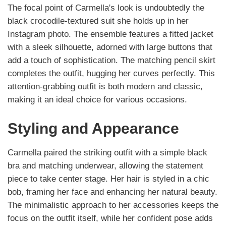
The focal point of Carmella's look is undoubtedly the
black crocodile-textured suit she holds up in her
Instagram photo. The ensemble features a fitted jacket
with a sleek silhouette, adorned with large buttons that
add a touch of sophistication. The matching pencil skirt
completes the outfit, hugging her curves perfectly. This
attention-grabbing outfit is both modern and classic,
making it an ideal choice for various occasions.
Styling and Appearance
Carmella paired the striking outfit with a simple black
bra and matching underwear, allowing the statement
piece to take center stage. Her hair is styled in a chic
bob, framing her face and enhancing her natural beauty.
The minimalistic approach to her accessories keeps the
focus on the outfit itself, while her confident pose adds