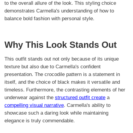
to the overall allure of the look. This styling choice
demonstrates Carmella's understanding of how to
balance bold fashion with personal style.
Why This Look Stands Out
This outfit stands out not only because of its unique
texture but also due to Carmella's confident
presentation. The crocodile pattern is a statement in
itself, and the choice of black makes it versatile and
timeless. Furthermore, the contrasting elements of her
underwear against the
structured outfit create
a
compelling visual narrative
. Carmella's ability to
showcase such a daring look while maintaining
elegance is truly commendable.