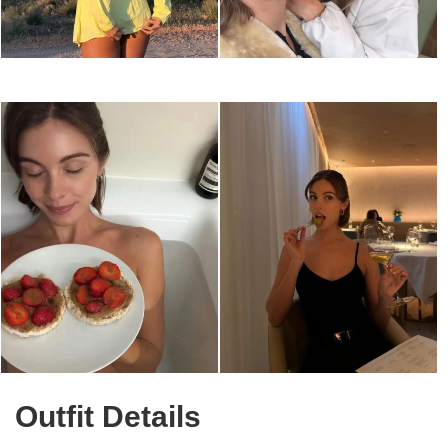
Outfit Details