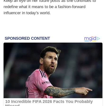
Keep an eye on her future posts as she continues to
redefine what it means to be a fashion-forward
influencer in today's world.