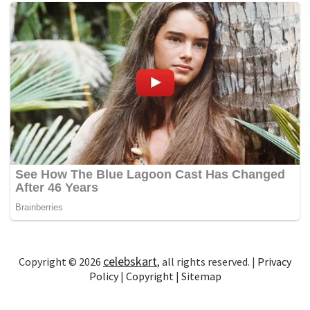
celebskart
Copyright © 2026
, all rights reserved. |
Privacy
Policy
|
Copyright
|
Sitemap