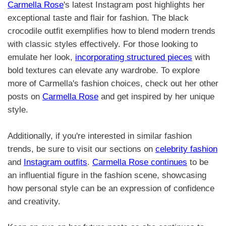
Carmella Rose
's latest Instagram post highlights her
exceptional taste and flair for fashion. The black
crocodile outfit exemplifies how to blend modern trends
with classic styles effectively. For those looking to
emulate her look,
incorporating structured pieces
with
bold textures can elevate any wardrobe. To explore
more of Carmella's fashion choices, check out her other
posts on
Carmella Rose
and get inspired by her unique
style.
Additionally, if you're interested in similar fashion
trends, be sure to visit our sections on
celebrity fashion
and
Instagram outfits
.
Carmella Rose continues
to be
an influential figure in the fashion scene, showcasing
how personal style can be an expression of confidence
and creativity.