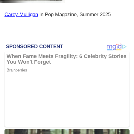
Carey Mulligan
in Pop Magazine, Summer 2025