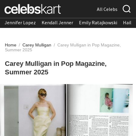
All Celebs
Jennifer Lopez
Kendall Jenner
Emily Ratajkowski
Hailee
Home
/
Carey Mulligan
/
Carey Mulligan in Pop Magazine,
Summer 2025
Carey Mulligan in Pop Magazine,
Summer 2025