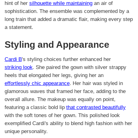
hint of her
silhouette while maintaining
an air of
sophistication. The ensemble was complemented by a
long train that added a dramatic flair, making every step
a statement.
Styling and Appearance
Cardi B
's styling choices further enhanced her
striking look
. She paired the gown with silver strappy
heels that elongated her legs, giving her an
effortlessly chic appearance
. Her hair was styled in
glamorous waves that framed her face, adding to the
overall allure. The makeup was equally on point,
featuring a classic bold lip
that contrasted beautifully
with the soft tones of her gown. This polished look
exemplified Cardi's ability to blend high fashion with her
unique personality.