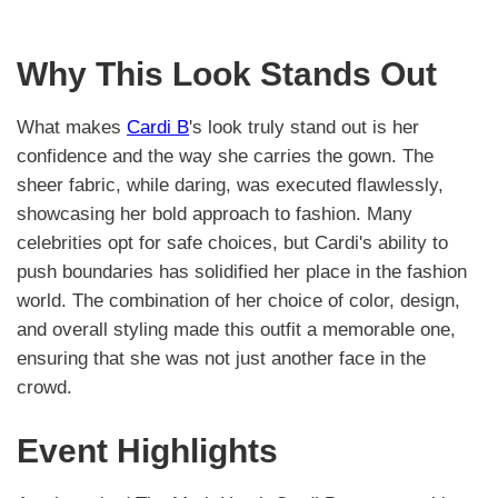
Why This Look Stands Out
What makes
Cardi B
's look truly stand out is her
confidence and the way she carries the gown. The
sheer fabric, while daring, was executed flawlessly,
showcasing her bold approach to fashion. Many
celebrities opt for safe choices, but Cardi's ability to
push boundaries has solidified her place in the fashion
world. The combination of her choice of color, design,
and overall styling made this outfit a memorable one,
ensuring that she was not just another face in the
crowd.
Event Highlights