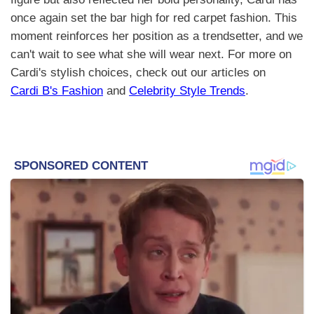
once again set the bar high for red carpet fashion. This
moment reinforces her position as a trendsetter, and we
can't wait to see what she will wear next. For more on
Cardi's stylish choices, check out our articles on
Cardi B's Fashion
and
Celebrity Style Trends
.