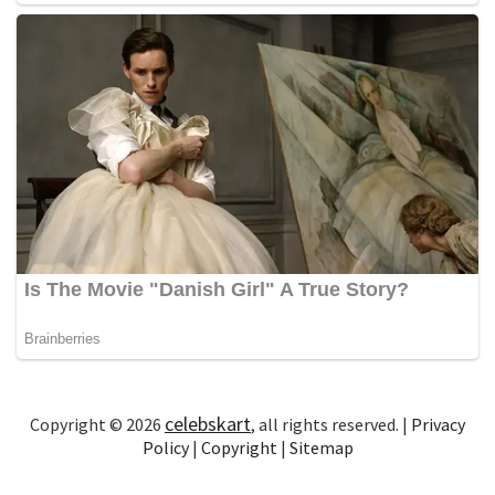
celebskart
Copyright © 2026
, all rights reserved. |
Privacy
Policy
|
Copyright
|
Sitemap