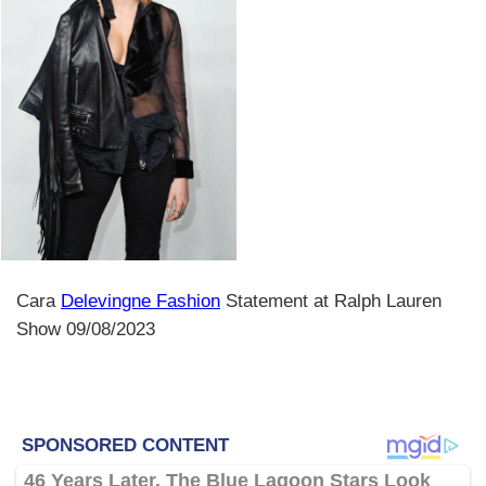
Cara
Delevingne Fashion
Statement at Ralph Lauren
Show 09/08/2023