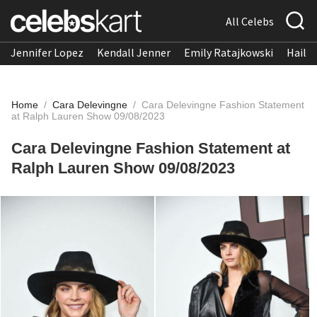
All Celebs
Jennifer Lopez
Kendall Jenner
Emily Ratajkowski
Hailee
Home
/
Cara Delevingne
/
Cara Delevingne Fashion Statement
at Ralph Lauren Show 09/08/2023
Cara Delevingne Fashion Statement at
Ralph Lauren Show 09/08/2023