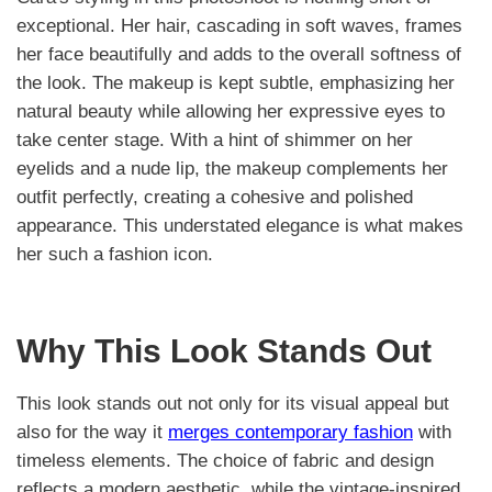
exceptional. Her hair, cascading in soft waves, frames
her face beautifully and adds to the overall softness of
the look. The makeup is kept subtle, emphasizing her
natural beauty while allowing her expressive eyes to
take center stage. With a hint of shimmer on her
eyelids and a nude lip, the makeup complements her
outfit perfectly, creating a cohesive and polished
appearance. This understated elegance is what makes
her such a fashion icon.
Why This Look Stands Out
This look stands out not only for its visual appeal but
also for the way it
merges contemporary fashion
with
timeless elements. The choice of fabric and design
reflects a modern aesthetic, while the vintage-inspired