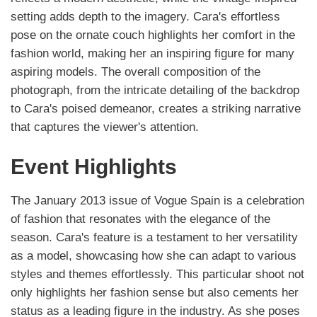
setting adds depth to the imagery. Cara's effortless
pose on the ornate couch highlights her comfort in the
fashion world, making her an inspiring figure for many
aspiring models. The overall composition of the
photograph, from the intricate detailing of the backdrop
to Cara's poised demeanor, creates a striking narrative
that captures the viewer's attention.
Event Highlights
The January 2013 issue of Vogue Spain is a celebration
of fashion that resonates with the elegance of the
season. Cara's feature is a testament to her versatility
as a model, showcasing how she can adapt to various
styles and themes effortlessly. This particular shoot not
only highlights her fashion sense but also cements her
status as a leading figure in the industry. As she poses