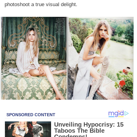
photoshoot a true visual delight.