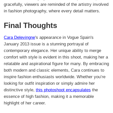
gracefully, viewers are reminded of the artistry involved
in fashion photography, where every detail matters.
Final Thoughts
Cara Delevingne
's appearance in Vogue Spain's
January 2013 issue is a stunning portrayal of
contemporary elegance. Her unique ability to merge
comfort with style is evident in this shoot, making her a
relatable and aspirational figure for many. By embracing
both modern and classic elements, Cara continues to
inspire fashion enthusiasts worldwide. Whether you’re
looking for outfit inspiration or simply admire her
distinctive style,
this photoshoot encapsulates
the
essence of high fashion, making it a memorable
highlight of her career.