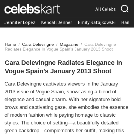
All Celebs
Jennifer Lopez
Kendall Jenner
Emily Ratajkowski
Hailee
Home
/
Cara Delevingne
/
Magazine
/
Cara Delevingne
Radiates Elegance In Vogue Spain’s January 2013 Shoot
Cara Delevingne Radiates Elegance In
Vogue Spain’s January 2013 Shoot
Cara Delevingne captivates viewers in the January
2013 issue of Vogue Spain, showcasing a blend of
elegance and casual charm. With her signature bold
brows and captivating gaze, she embodies the essence
of modern fashion while paying homage to classic
styles. The choice of setting—a beautifully detailed
green backdrop—complements her outfit, making this