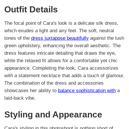
Outfit Details
The focal point of Cara's look is a delicate silk dress,
which exudes a light and airy feel. The soft, neutral
tones of the
dress juxtapose beautifully
against the lush
green upholstery, enhancing the overall aesthetic. The
dress features intricate detailing that draws the eye,
while the relaxed fit allows for a comfortable yet chic
appearance. Completing the look, Cara accessorizes
with a statement necklace that adds a touch of glamour.
The combination of the dress and accessories
showcases her ability to
balance sophistication with
a
laid-back vibe.
Styling and Appearance
Cara's styling in this photoshoot is nothing short of