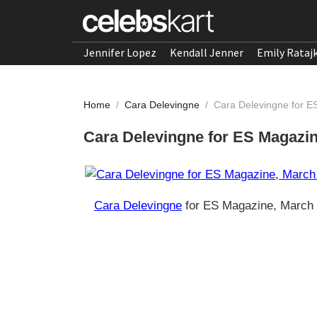
Jennifer Lopez
Kendall Jenner
Emily Rataj
Home
/
Cara Delevingne
/
Cara Delevingne for 
Cara Delevingne for ES Magazi
Cara Delevingne
for ES Magazine, March