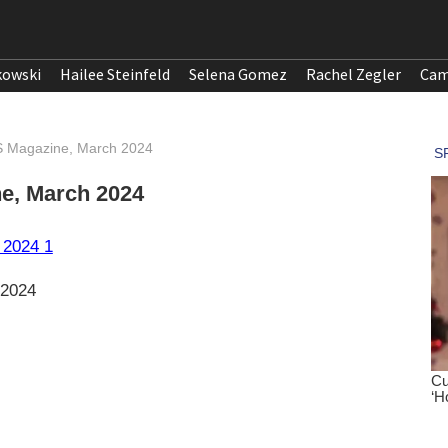
kowski
Hailee Steinfeld
Selena Gomez
Rachel Zegler
Cam
ES Magazine, March 2024
ne, March 2024
 2024