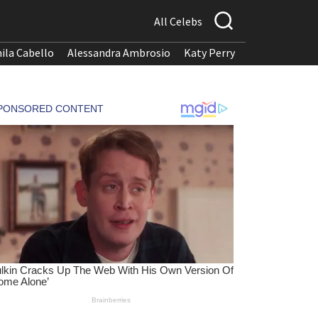
All Celebs
ila Cabello
Alessandra Ambrosio
Katy Perry