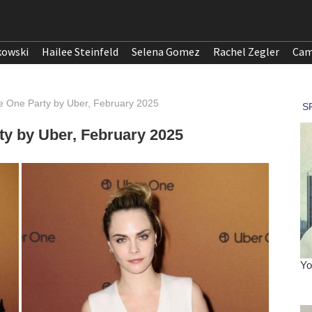
kowski
Hailee Steinfeld
Selena Gomez
Rachel Zegler
Cam
e One Party by Uber, February 2025
ty by Uber, February 2025