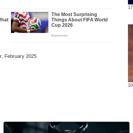
r, February 2025