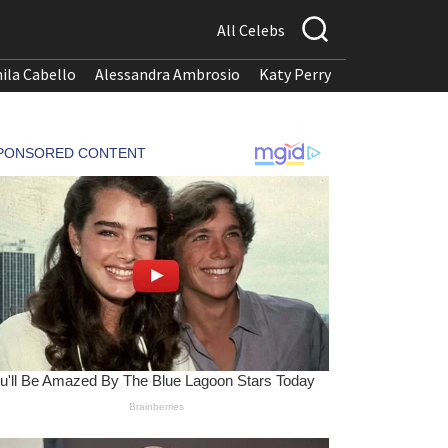
All Celebs
ila Cabello
Alessandra Ambrosio
Katy Perry