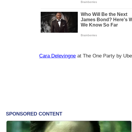
Cara Delevingne
at The One Party by Ube