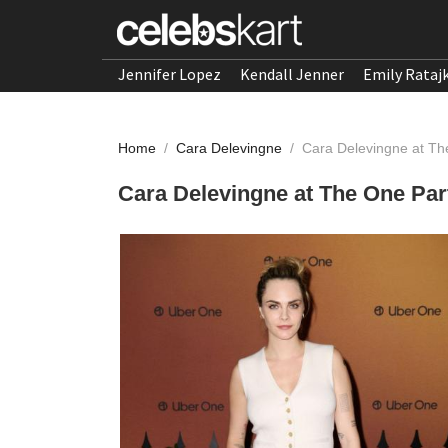
Jennifer Lopez
Kendall Jenner
Emily Rataj
Home
/
Cara Delevingne
/
Cara Delevingne at Th
Cara Delevingne at The One Par