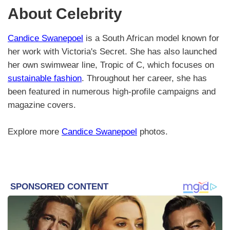
About Celebrity
Candice Swanepoel
is a South African model known for
her work with Victoria's Secret. She has also launched
her own swimwear line, Tropic of C, which focuses on
sustainable fashion
. Throughout her career, she has
been featured in numerous high-profile campaigns and
magazine covers.
Explore more
Candice Swanepoel
photos.