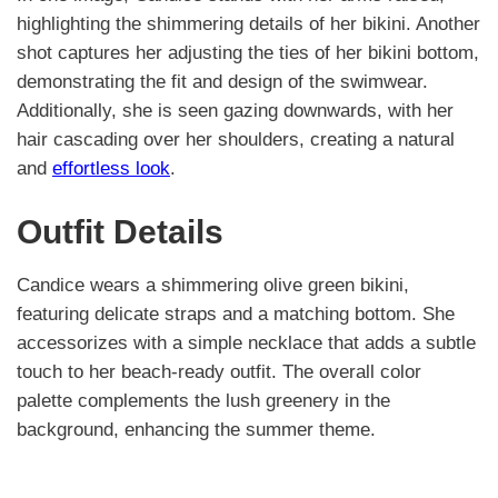
highlighting the shimmering details of her bikini. Another
shot captures her adjusting the ties of her bikini bottom,
demonstrating the fit and design of the swimwear.
Additionally, she is seen gazing downwards, with her
hair cascading over her shoulders, creating a natural
and
effortless look
.
Outfit Details
Candice wears a shimmering olive green bikini,
featuring delicate straps and a matching bottom. She
accessorizes with a simple necklace that adds a subtle
touch to her beach-ready outfit. The overall color
palette complements the lush greenery in the
background, enhancing the summer theme.