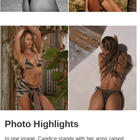
Photo Highlights
In one image, Candice stands with her arms raised,