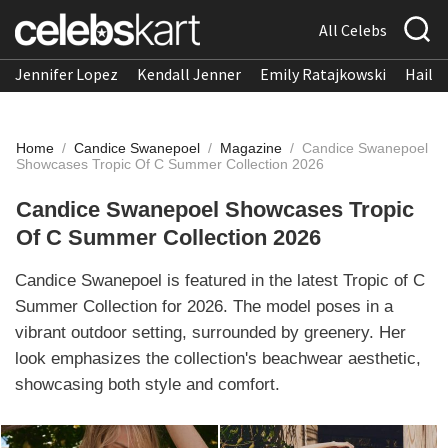
All Celebs
Jennifer Lopez
Kendall Jenner
Emily Ratajkowski
Hailee
Home
/
Candice Swanepoel
/
Magazine
/
Candice Swanepoel
Showcases Tropic Of C Summer Collection 2026
Candice Swanepoel Showcases Tropic
Of C Summer Collection 2026
Candice Swanepoel is featured in the latest Tropic of C
Summer Collection for 2026. The model poses in a
vibrant outdoor setting, surrounded by greenery. Her
look emphasizes the collection's beachwear aesthetic,
showcasing both style and comfort.