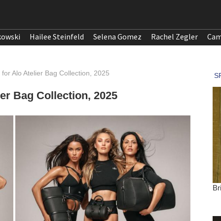
kowski
Hailee Steinfeld
Selena Gomez
Rachel Zegler
Cam
or Alo Atelier Bag Collection, 2025
er Bag Collection, 2025