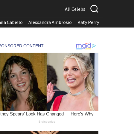
All Celebs
ila Cabello
Alessandra Ambrosio
Katy Perry