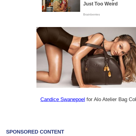
Candice Swanepoel
for Alo Atelier Bag Co