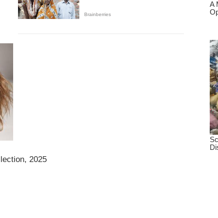
llection, 2025