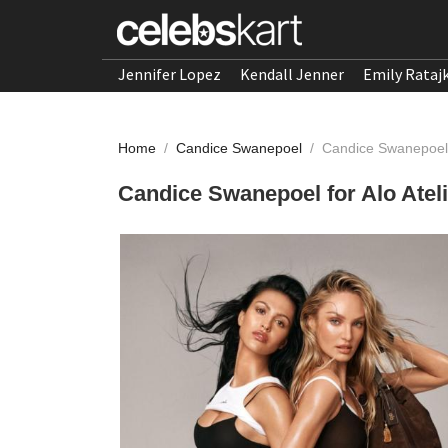
Jennifer Lopez
Kendall Jenner
Emily Rataj
Home
/
Candice Swanepoel
/
Candice Swanepoel f
Candice Swanepoel for Alo Ateli