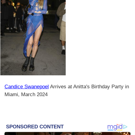
Candice Swanepoel
Arrives at Anitta's Birthday Party in
Miami, March 2024