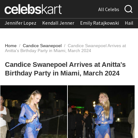
All Celebs
Jennifer Lopez
Kendall Jenner
Emily Ratajkowski
Hailee
Home
/
Candice Swanepoel
/
Candice Swanepoel Arrives at
Anitta's Birthday Party in Miami, March 2024
Candice Swanepoel Arrives at Anitta's
Birthday Party in Miami, March 2024