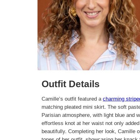
Outfit Details
Camille’s outfit featured a
charming strip
matching pleated mini skirt. The soft past
Parisian atmosphere, with light blue and 
effortless knot at her waist not only added 
beautifully. Completing her look, Camille o
tones of her outfit, showcasing her knack 