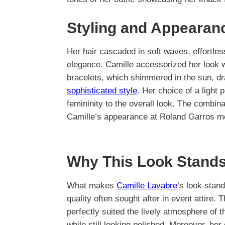
Styling and Appearan
Her hair cascaded in soft waves, effortles
elegance. Camille accessorized her look w
bracelets, which shimmered in the sun, dra
sophisticated style
. Her choice of a light
femininity to the overall look. The combin
Camille’s appearance at Roland Garros m
Why This Look Stands
What makes
Camille Lavabre
’s look stand
quality often sought after in event attire. T
perfectly suited the lively atmosphere of 
while still looking polished. Moreover, 