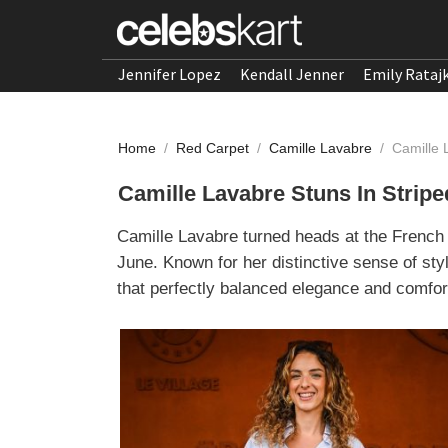
Jennifer Lopez
Kendall Jenner
Emily Rataj
Home
/
Red Carpet
/
Camille Lavabre
/
Camille 
Camille Lavabre Stuns In Strip
Camille Lavabre turned heads at the French 
June. Known for her distinctive sense of st
that perfectly balanced elegance and comfor