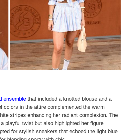
ed ensemble
that included a knotted blouse and a
el colors in the attire complemented the warm
white stripes enhancing her radiant complexion. The
a playful twist but also highlighted her figure
pted for stylish sneakers that echoed the light blue
for blending sporty with chic.