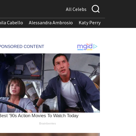
All Celebs
ila Cabello
Alessandra Ambrosio
Katy Perry