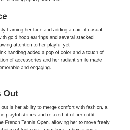
ce
sly framing her face and adding an air of casual
ith gold hoop earrings and several stacked
wing attention to her playful yet
 pink handbag added a pop of color and a touch of
ation of accessories and her radiant smile made
emorable and engaging.
 Out
 out is her ability to merge comfort with fashion, a
he playful stripes and relaxed fit of her outfit
the French Tennis Open, allowing her to move freely
her choice of footwear—sneakers—showcases a