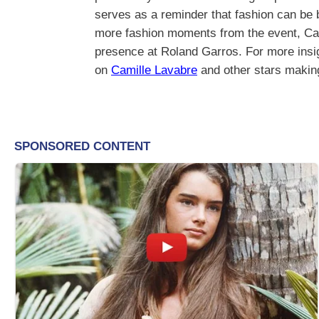
serves as a reminder that fashion can be 
more fashion moments from the event, Cami
presence at Roland Garros. For more insig
on
Camille Lavabre
and other stars making