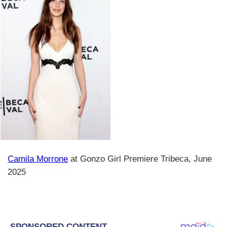
Camila Morrone
at Gonzo Girl Premiere Tribeca, June
2025