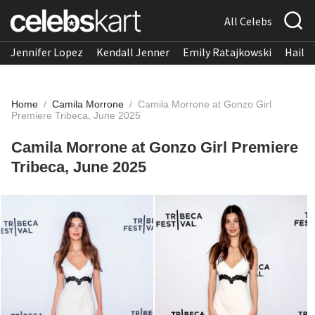
All Celebs
Jennifer Lopez
Kendall Jenner
Emily Ratajkowski
Hailee
Home
/
Camila Morrone
/
Camila Morrone at Gonzo Girl
Premiere Tribeca, June 2025
Camila Morrone at Gonzo Girl Premiere
Tribeca, June 2025