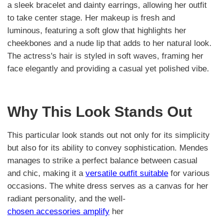
a sleek bracelet and dainty earrings, allowing her outfit
to take center stage. Her makeup is fresh and
luminous, featuring a soft glow that highlights her
cheekbones and a nude lip that adds to her natural look.
The actress's hair is styled in soft waves, framing her
face elegantly and providing a casual yet polished vibe.
Why This Look Stands Out
This particular look stands out not only for its simplicity
but also for its ability to convey sophistication. Mendes
manages to strike a perfect balance between casual
and chic, making it a
versatile outfit suitable
for various
occasions. The white dress serves as a canvas for her
radiant personality, and the well-
chosen accessories amplify
her