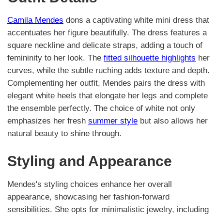
Camila Mendes
dons a captivating white mini dress that
accentuates her figure beautifully. The dress features a
square neckline and delicate straps, adding a touch of
femininity to her look. The
fitted silhouette highlights
her
curves, while the subtle ruching adds texture and depth.
Complementing her outfit, Mendes pairs the dress with
elegant white heels that elongate her legs and complete
the ensemble perfectly. The choice of white not only
emphasizes her fresh
summer style
but also allows her
natural beauty to shine through.
Styling and Appearance
Mendes's styling choices enhance her overall
appearance, showcasing her fashion-forward
sensibilities. She opts for minimalistic jewelry, including