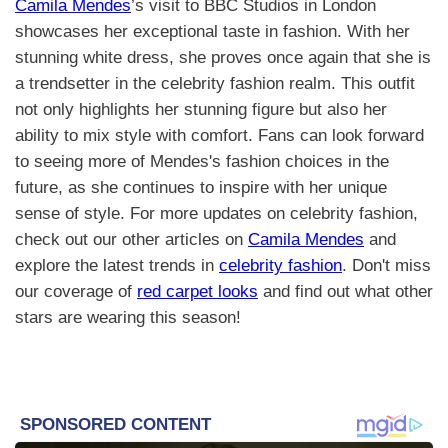
Camila Mendes
’s visit to BBC Studios in London
showcases her exceptional taste in fashion. With her
stunning white dress, she proves once again that she is
a trendsetter in the celebrity fashion realm. This outfit
not only highlights her stunning figure but also her
ability to mix style with comfort. Fans can look forward
to seeing more of Mendes's fashion choices in the
future, as she continues to inspire with her unique
sense of style. For more updates on celebrity fashion,
check out our other articles on
Camila Mendes
and
explore the latest trends in
celebrity fashion
. Don't miss
our coverage of
red carpet looks
and find out what other
stars are wearing this season!