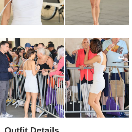
Outfit Details