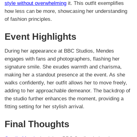
style without overwhelming
it. This outfit exemplifies
how less can be more, showcasing her understanding
of fashion principles.
Event Highlights
During her appearance at BBC Studios, Mendes
engages with fans and photographers, flashing her
signature smile. She exudes warmth and charisma,
making her a standout presence at the event. As she
walks confidently, her outfit allows her to move freely,
adding to her approachable demeanor. The backdrop of
the studio further enhances the moment, providing a
fitting setting for her stylish arrival.
Final Thoughts