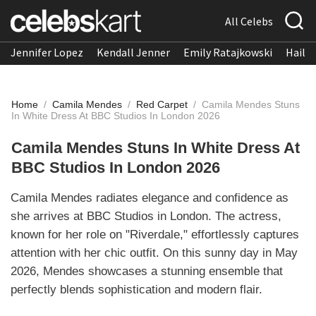
All Celebs
Jennifer Lopez
Kendall Jenner
Emily Ratajkowski
Hailee
Home
/
Camila Mendes
/
Red Carpet
/
Camila Mendes Stuns
In White Dress At BBC Studios In London 2026
Camila Mendes Stuns In White Dress At
BBC Studios In London 2026
Camila Mendes radiates elegance and confidence as
she arrives at BBC Studios in London. The actress,
known for her role on "Riverdale," effortlessly captures
attention with her chic outfit. On this sunny day in May
2026, Mendes showcases a stunning ensemble that
perfectly blends sophistication and modern flair.