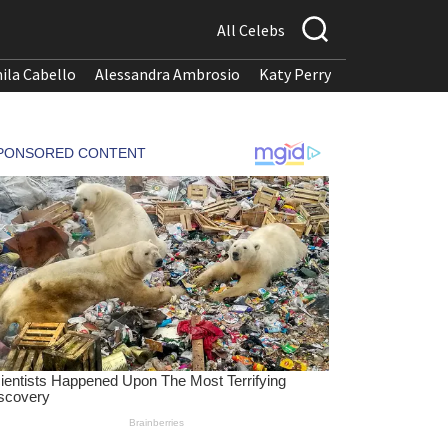
All Celebs
ila Cabello
Alessandra Ambrosio
Katy Perry