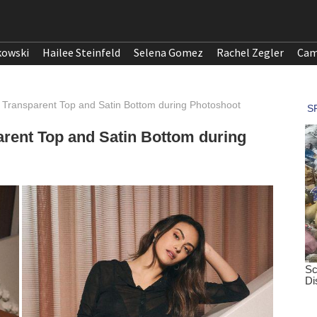
kowski
Hailee Steinfeld
Selena Gomez
Rachel Zegler
Cam
 Transparent Top and Satin Bottom during Photoshoot
rent Top and Satin Bottom during