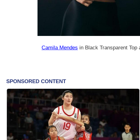
Camila Mendes
in Black Transparent Top 