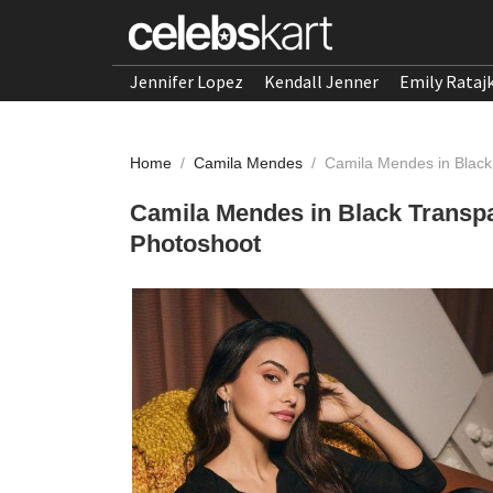
Jennifer Lopez
Kendall Jenner
Emily Rataj
Home
/
Camila Mendes
/
Camila Mendes in Black
Camila Mendes in Black Transpa
Photoshoot