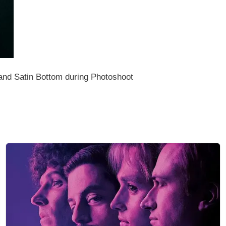
and Satin Bottom during Photoshoot