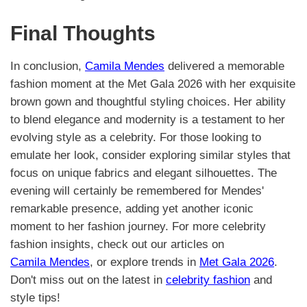
Final Thoughts
In conclusion,
Camila Mendes
delivered a memorable
fashion moment at the Met Gala 2026 with her exquisite
brown gown and thoughtful styling choices. Her ability
to blend elegance and modernity is a testament to her
evolving style as a celebrity. For those looking to
emulate her look, consider exploring similar styles that
focus on unique fabrics and elegant silhouettes. The
evening will certainly be remembered for Mendes'
remarkable presence, adding yet another iconic
moment to her fashion journey. For more celebrity
fashion insights, check out our articles on
Camila Mendes
, or explore trends in
Met Gala 2026
.
Don't miss out on the latest in
celebrity fashion
and
style tips!