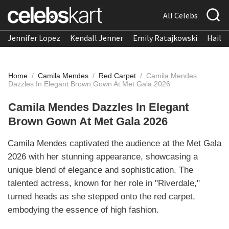
All Celebs
Jennifer Lopez
Kendall Jenner
Emily Ratajkowski
Hailee
Home
/
Camila Mendes
/
Red Carpet
/
Camila Mendes
Dazzles In Elegant Brown Gown At Met Gala 2026
Camila Mendes Dazzles In Elegant
Brown Gown At Met Gala 2026
Camila Mendes captivated the audience at the Met Gala
2026 with her stunning appearance, showcasing a
unique blend of elegance and sophistication. The
talented actress, known for her role in "Riverdale,"
turned heads as she stepped onto the red carpet,
embodying the essence of high fashion.