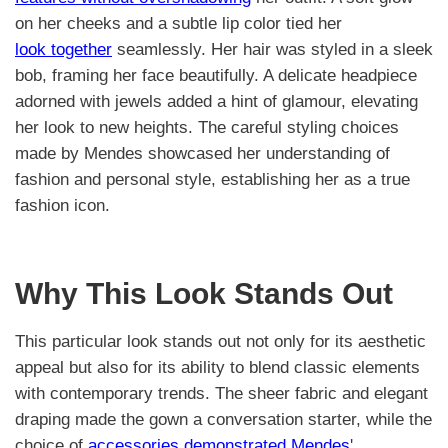
on her cheeks and a subtle lip color tied her
look together
seamlessly. Her hair was styled in a sleek
bob, framing her face beautifully. A delicate headpiece
adorned with jewels added a hint of glamour, elevating
her look to new heights. The careful styling choices
made by Mendes showcased her understanding of
fashion and personal style, establishing her as a true
fashion icon.
Why This Look Stands Out
This particular look stands out not only for its aesthetic
appeal but also for its ability to blend classic elements
with contemporary trends. The sheer fabric and elegant
draping made the gown a conversation starter, while the
choice of
accessories demonstrated Mendes
'