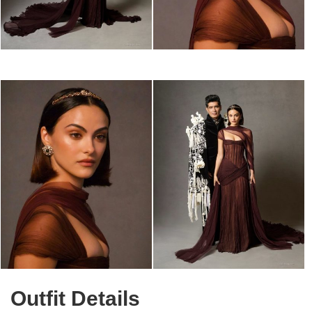
Outfit Details