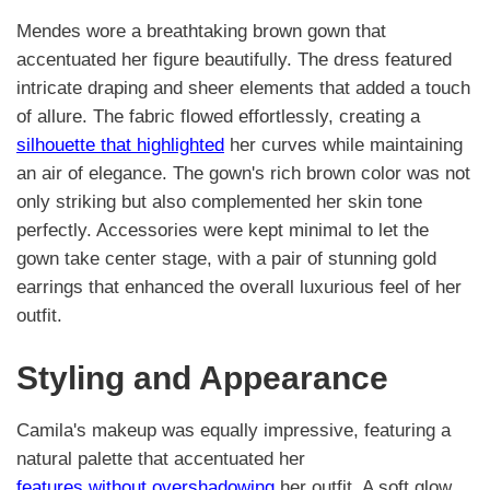
Mendes wore a breathtaking brown gown that
accentuated her figure beautifully. The dress featured
intricate draping and sheer elements that added a touch
of allure. The fabric flowed effortlessly, creating a
silhouette that highlighted
her curves while maintaining
an air of elegance. The gown's rich brown color was not
only striking but also complemented her skin tone
perfectly. Accessories were kept minimal to let the
gown take center stage, with a pair of stunning gold
earrings that enhanced the overall luxurious feel of her
outfit.
Styling and Appearance
Camila's makeup was equally impressive, featuring a
natural palette that accentuated her
features without overshadowing
her outfit. A soft glow