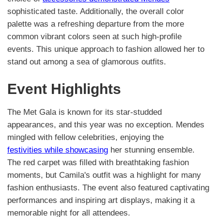
sophisticated taste. Additionally, the overall color
palette was a refreshing departure from the more
common vibrant colors seen at such high-profile
events. This unique approach to fashion allowed her to
stand out among a sea of glamorous outfits.
Event Highlights
The Met Gala is known for its star-studded
appearances, and this year was no exception. Mendes
mingled with fellow celebrities, enjoying the
festivities while showcasing
her stunning ensemble.
The red carpet was filled with breathtaking fashion
moments, but Camila's outfit was a highlight for many
fashion enthusiasts. The event also featured captivating
performances and inspiring art displays, making it a
memorable night for all attendees.