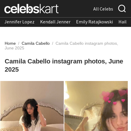
All Celebs
Jennifer Lopez
Kendall Jenner
Emily Ratajkowski
Hailee
Home
/
Camila Cabello
/
Camila Cabello instagram photos,
June 2025
Camila Cabello instagram photos, June
2025