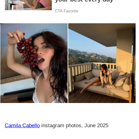
Camila Cabello
instagram photos, June 2025