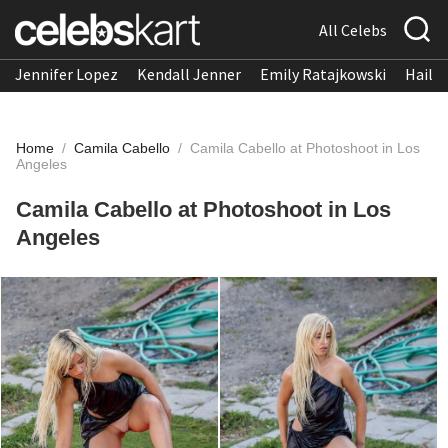
All Celebs
Jennifer Lopez
Kendall Jenner
Emily Ratajkowski
Hailee
Home
/
Camila Cabello
/
Camila Cabello at Photoshoot in Los
Angeles
Camila Cabello at Photoshoot in Los
Angeles