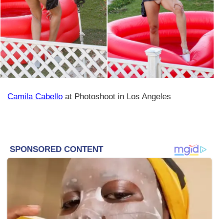
Camila Cabello
at Photoshoot in Los Angeles