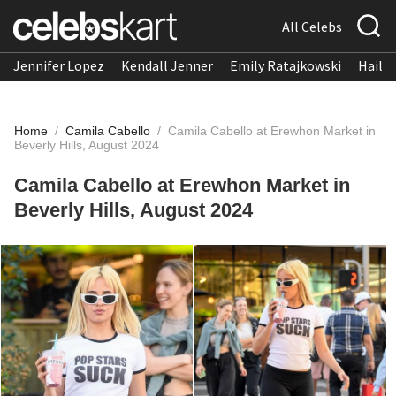
All Celebs
Jennifer Lopez
Kendall Jenner
Emily Ratajkowski
Hailee
Home
/
Camila Cabello
/
Camila Cabello at Erewhon Market in
Beverly Hills, August 2024
Camila Cabello at Erewhon Market in
Beverly Hills, August 2024