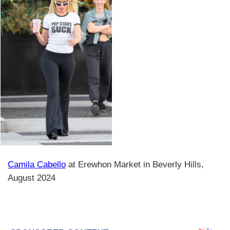
Camila Cabello
at Erewhon Market in Beverly Hills,
August 2024