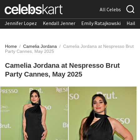
All Celebs
Jennifer Lopez
Kendall Jenner
Emily Ratajkowski
Hailee
Home
/
Camelia Jordana
/
Camelia Jordana at Nespresso Brut
Party Cannes, May 2025
Camelia Jordana at Nespresso Brut
Party Cannes, May 2025