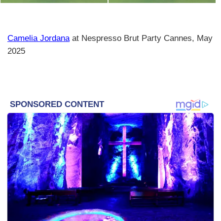
Camelia Jordana
at Nespresso Brut Party Cannes, May
2025