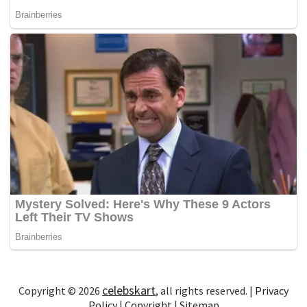
celebskart
Copyright © 2026
, all rights reserved. |
Privacy
Policy
|
Copyright
|
Sitemap