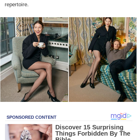
repertoire.