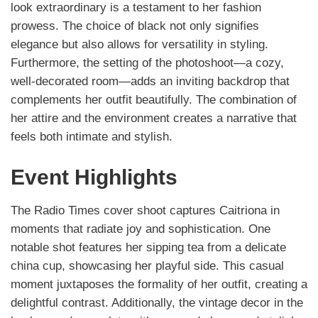
look extraordinary is a testament to her fashion
prowess. The choice of black not only signifies
elegance but also allows for versatility in styling.
Furthermore, the setting of the photoshoot—a cozy,
well-decorated room—adds an inviting backdrop that
complements her outfit beautifully. The combination of
her attire and the environment creates a narrative that
feels both intimate and stylish.
Event Highlights
The Radio Times cover shoot captures Caitriona in
moments that radiate joy and sophistication. One
notable shot features her sipping tea from a delicate
china cup, showcasing her playful side. This casual
moment juxtaposes the formality of her outfit, creating a
delightful contrast. Additionally, the vintage decor in the