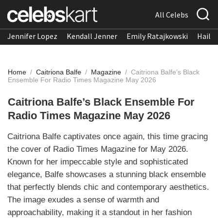
All Celebs
Jennifer Lopez
Kendall Jenner
Emily Ratajkowski
Hailee
Home
/
Caitriona Balfe
/
Magazine
/
Caitriona Balfe’s Black
Ensemble For Radio Times Magazine May 2026
Caitriona Balfe’s Black Ensemble For
Radio Times Magazine May 2026
Caitriona Balfe captivates once again, this time gracing
the cover of Radio Times Magazine for May 2026.
Known for her impeccable style and sophisticated
elegance, Balfe showcases a stunning black ensemble
that perfectly blends chic and contemporary aesthetics.
The image exudes a sense of warmth and
approachability, making it a standout in her fashion