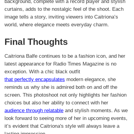
background, complete with a record player and stylish
curtains, adds to the nostalgic feel of the shoot. Each
image tells a story, inviting viewers into Caitriona’s
world, where elegance meets everyday charm.
Final Thoughts
Caitriona Balfe continues to be a fashion icon, and her
latest appearance for Radio Times Magazine is no
exception. With a chic black outfit
that perfectly encapsulates
modern elegance, she
reminds us why she is admired both on and off the
screen. This photoshoot not only highlights her fashion
choices but also her ability to connect with her
audience through relatable
and stylish moments. As we
look forward to seeing more of her in upcoming events,
it’s evident that Caitriona's style will always leave a
lasting impression.