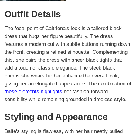
Outfit Details
The focal point of Caitriona's look is a tailored black
dress that hugs her figure beautifully. The dress
features a modern cut with subtle buttons running down
the front, creating a refined silhouette. Complementing
this, she pairs the dress with sheer black tights that
add a touch of classic elegance. The sleek black
pumps she wears further enhance the overall look,
giving her an elongated appearance. The combination of
these elements highlights
her fashion-forward
sensibility while remaining grounded in timeless style.
Styling and Appearance
Balfe's styling is flawless, with her hair neatly pulled