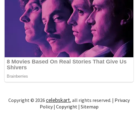
celebskart
Copyright © 2026
, all rights reserved. |
Privacy
Policy
|
Copyright
|
Sitemap