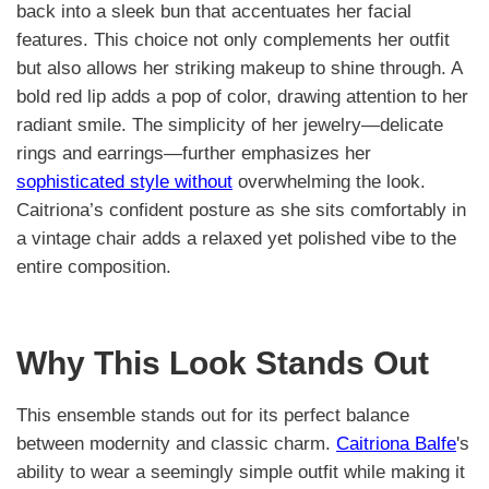
back into a sleek bun that accentuates her facial
features. This choice not only complements her outfit
but also allows her striking makeup to shine through. A
bold red lip adds a pop of color, drawing attention to her
radiant smile. The simplicity of her jewelry—delicate
rings and earrings—further emphasizes her
sophisticated style without
overwhelming the look.
Caitriona’s confident posture as she sits comfortably in
a vintage chair adds a relaxed yet polished vibe to the
entire composition.
Why This Look Stands Out
This ensemble stands out for its perfect balance
between modernity and classic charm.
Caitriona Balfe
's
ability to wear a seemingly simple outfit while making it