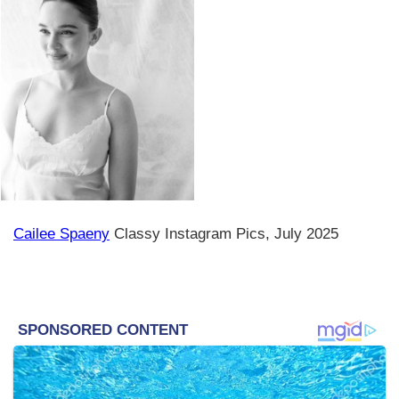
Cailee Spaeny
Classy Instagram Pics, July 2025