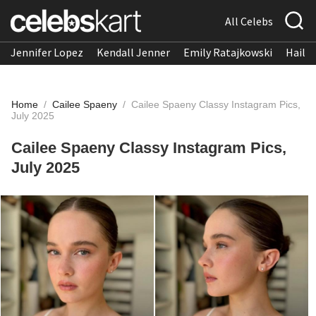
All Celebs
Jennifer Lopez
Kendall Jenner
Emily Ratajkowski
Hailee
Home
/
Cailee Spaeny
/
Cailee Spaeny Classy Instagram Pics,
July 2025
Cailee Spaeny Classy Instagram Pics,
July 2025