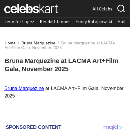
All Celebs
Jennifer Lopez
Kendall Jenner
Emily Ratajkowski
Hailee
Home
/
Bruna Marquezine
/
Bruna Marquezine at LACMA
Art+Film Gala, November 2025
Bruna Marquezine at LACMA Art+Film
Gala, November 2025
Bruna Marquezine
at LACMA Art+Film Gala, November
2025