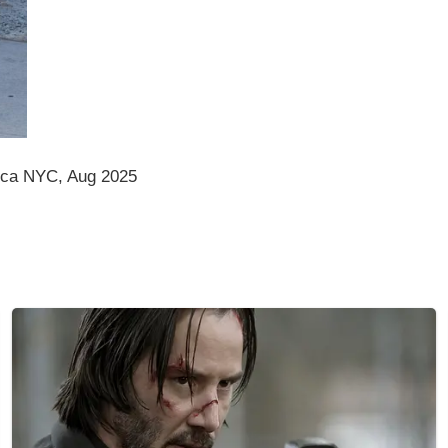
ica NYC, Aug 2025