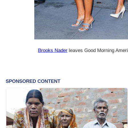
Brooks Nader
leaves Good Morning Amer