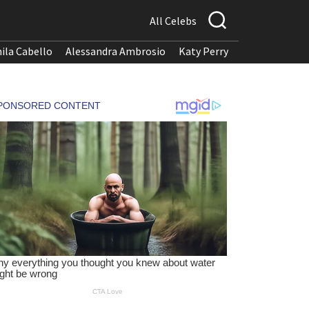
All Celebs
ila Cabello
Alessandra Ambrosio
Katy Perry