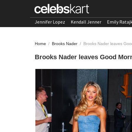
Jennifer Lopez
Kendall Jenner
Emily Rataj
Home
/
Brooks Nader
/
Brooks Nader leaves Goo
Brooks Nader leaves Good Mor