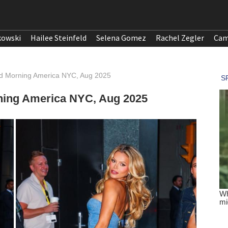
kowski
Hailee Steinfeld
Selena Gomez
Rachel Zegler
Cam
d Morning America NYC, Aug 2025
ning America NYC, Aug 2025