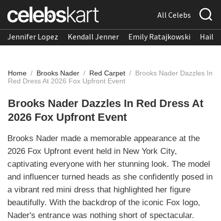
All Celebs
Jennifer Lopez
Kendall Jenner
Emily Ratajkowski
Hailee
Home
/
Brooks Nader
/
Red Carpet
/
Brooks Nader Dazzles In
Red Dress At 2026 Fox Upfront Event
Brooks Nader Dazzles In Red Dress At
2026 Fox Upfront Event
Brooks Nader made a memorable appearance at the
2026 Fox Upfront event held in New York City,
captivating everyone with her stunning look. The model
and influencer turned heads as she confidently posed in
a vibrant red mini dress that highlighted her figure
beautifully. With the backdrop of the iconic Fox logo,
Nader's entrance was nothing short of spectacular.