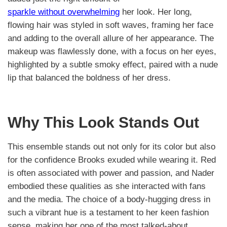
sparkle without overwhelming
her look. Her long,
flowing hair was styled in soft waves, framing her face
and adding to the overall allure of her appearance. The
makeup was flawlessly done, with a focus on her eyes,
highlighted by a subtle smoky effect, paired with a nude
lip that balanced the boldness of her dress.
Why This Look Stands Out
This ensemble stands out not only for its color but also
for the confidence Brooks exuded while wearing it. Red
is often associated with power and passion, and Nader
embodied these qualities as she interacted with fans
and the media. The choice of a body-hugging dress in
such a vibrant hue is a testament to her keen fashion
sense, making her one of the most talked-about