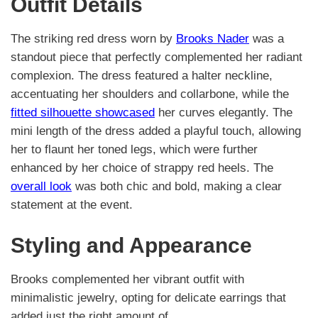
Outfit Details
The striking red dress worn by
Brooks Nader
was a
standout piece that perfectly complemented her radiant
complexion. The dress featured a halter neckline,
accentuating her shoulders and collarbone, while the
fitted silhouette showcased
her curves elegantly. The
mini length of the dress added a playful touch, allowing
her to flaunt her toned legs, which were further
enhanced by her choice of strappy red heels. The
overall look
was both chic and bold, making a clear
statement at the event.
Styling and Appearance
Brooks complemented her vibrant outfit with
minimalistic jewelry, opting for delicate earrings that
added just the right amount of