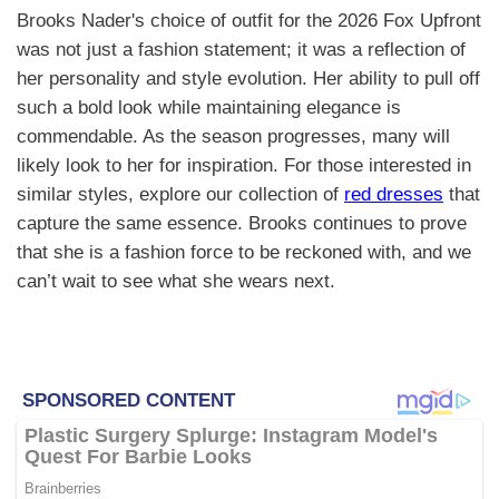
Brooks Nader's choice of outfit for the 2026 Fox Upfront
was not just a fashion statement; it was a reflection of
her personality and style evolution. Her ability to pull off
such a bold look while maintaining elegance is
commendable. As the season progresses, many will
likely look to her for inspiration. For those interested in
similar styles, explore our collection of
red dresses
that
capture the same essence. Brooks continues to prove
that she is a fashion force to be reckoned with, and we
can’t wait to see what she wears next.