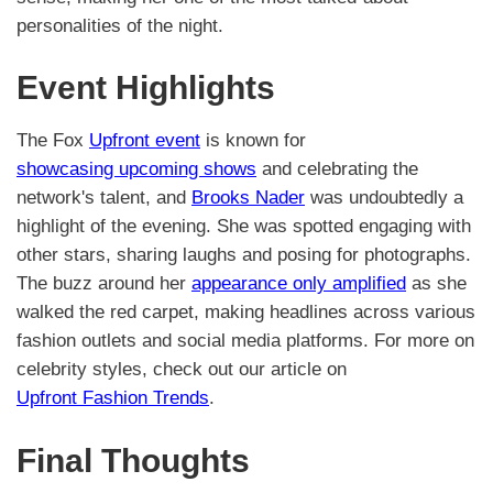
personalities of the night.
Event Highlights
The Fox
Upfront event
is known for
showcasing upcoming shows
and celebrating the
network's talent, and
Brooks Nader
was undoubtedly a
highlight of the evening. She was spotted engaging with
other stars, sharing laughs and posing for photographs.
The buzz around her
appearance only amplified
as she
walked the red carpet, making headlines across various
fashion outlets and social media platforms. For more on
celebrity styles, check out our article on
Upfront Fashion Trends
.
Final Thoughts