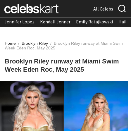
All Celebs
Jennifer Lopez
Kendall Jenner
Emily Ratajkowski
Hailee
Home
/
Brooklyn Riley
/
Brooklyn Riley runway at Miami Swim
Week Eden Roc, May 2025
Brooklyn Riley runway at Miami Swim
Week Eden Roc, May 2025