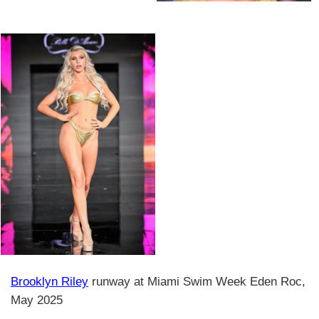
Brooklyn Riley
runway at Miami Swim Week Eden Roc,
May 2025